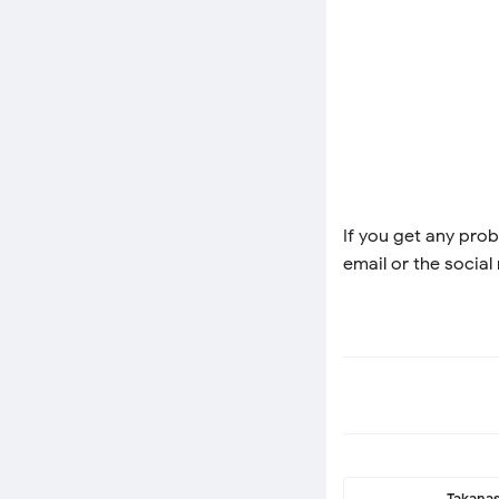
If you get any prob
email or the social
Takanas