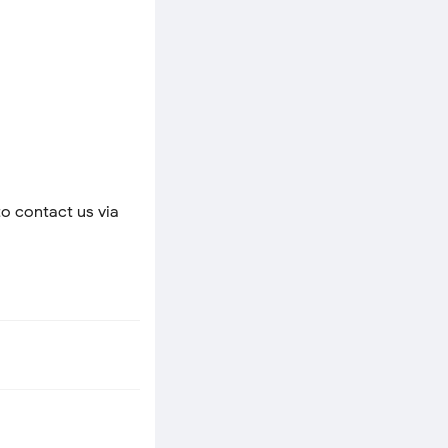
to contact us via