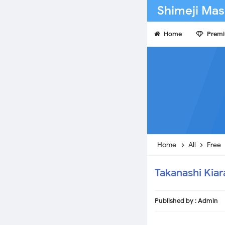
Shimeji Mas
Home
Prem
Home
All
Free
Takanashi Kiar
Published by :
Admin