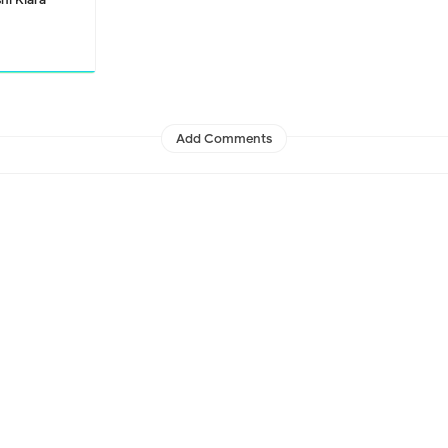
Add Comments