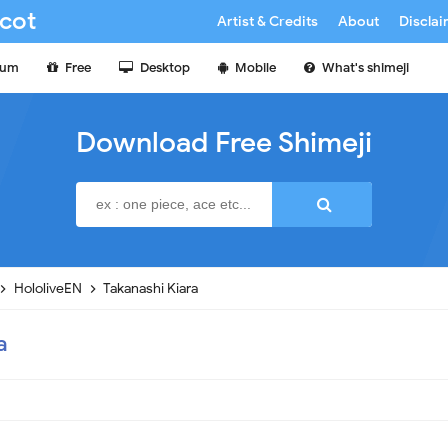
cot
Artist & Credits
About
Discla
ium
Free
Desktop
Mobile
What's shimeji
Download Free Shimeji
HololiveEN
Takanashi Kiara
a