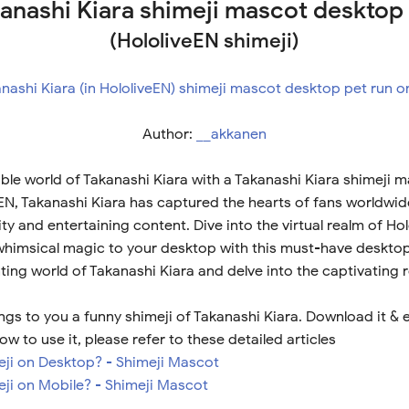
anashi Kiara shimeji mascot desktop
(HololiveEN shimeji)
Author:
__akkanen
ble world of Takanashi Kiara with a Takanashi Kiara shimeji 
eEN, Takanashi Kiara has captured the hearts of fans worldwid
y and entertaining content. Dive into the virtual realm of Ho
 whimsical magic to your desktop with this must-have desktop
ing world of Takanashi Kiara and delve into the captivating 
gs to you a funny shimeji of Takanashi Kiara. Download it & 
ow to use it, please refer to these detailed articles
meji on Desktop? - Shimeji Mascot
eji on Mobile? - Shimeji Mascot