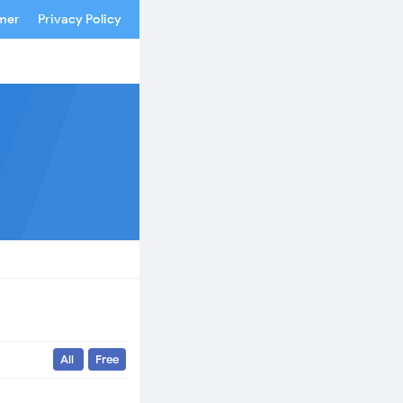
imer
Privacy Policy
All
Free