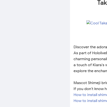
Tak
Discover the adora
As part of Hololiv
charming personalit
a touch of Kiara's
explore the enchant
Mascot Shimeji brin
If you don't know h
How to install shi
How to install shim