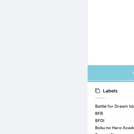
Labels
Battle for Dream Is
BFB
BFDI
Boku no Hero Acad