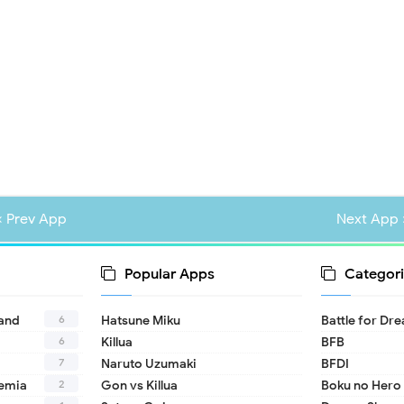
« Prev App
Next App 
Popular Apps
Categori
6
land
Hatsune Miku
Battle for Dr
6
Killua
BFB
7
Naruto Uzumaki
BFDI
2
emia
Gon vs Killua
Boku no Hero