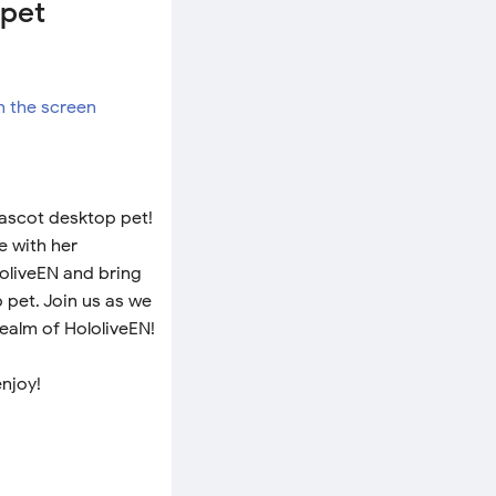
 pet
mascot desktop pet!
e with her
loliveEN and bring
 pet. Join us as we
realm of HololiveEN!
enjoy!