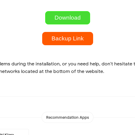
Download
Backup Link
lems during the installation, or you need help, don't hesitate 
 networks located at the bottom of the website.
Recommendation Apps
hi Kiara