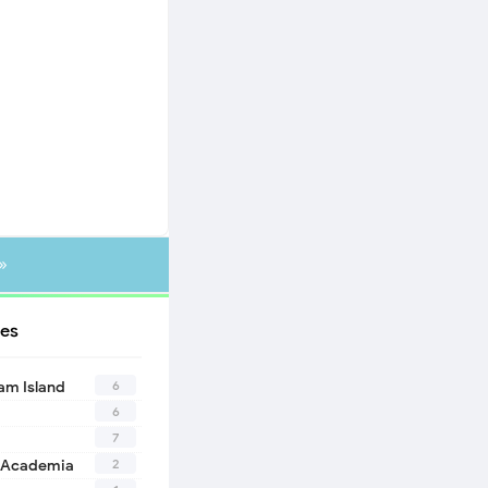
»
es
6
eam Island
6
7
2
 Academia