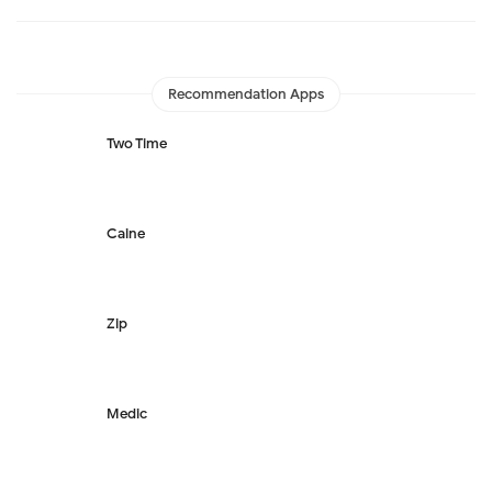
Recommendation Apps
Two Time
Caine
Zip
Medic