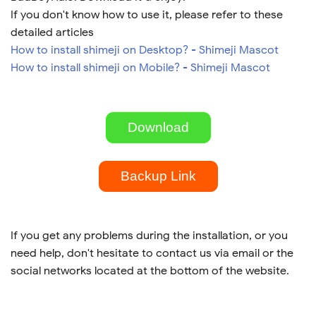
If you don't know how to use it, please refer to these
detailed articles
How to install shimeji on Desktop? - Shimeji Mascot
How to install shimeji on Mobile? - Shimeji Mascot
Download
Backup Link
If you get any problems during the installation, or you
need help, don't hesitate to contact us via email or the
social networks located at the bottom of the website.