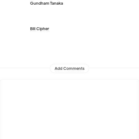
Gundham Tanaka
Bill Cipher
Add Comments