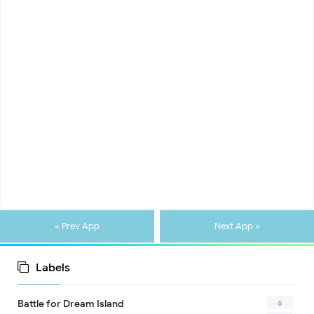
« Prev App
Next App »
Labels
6
Battle for Dream Island