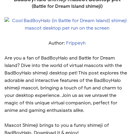
(Battle for Dream Island shimeji)
Author:
Frippeyh
Are you a fan of BadBoyHalo and Battle for Dream
Island? Dive into the world of virtual mascots with the
BadBoyHalo shimeji desktop pet! This post explores the
adorable and interactive features of the BadBoyHalo
shimeji mascot, bringing a touch of fun and charm to
your desktop experience. Join us as we unravel the
magic of this unique virtual companion, perfect for
anime and gaming enthusiasts alike.
Mascot Shimeji brings to you a funny shimeji of
BadBoyHalo. Download it & enjoy!