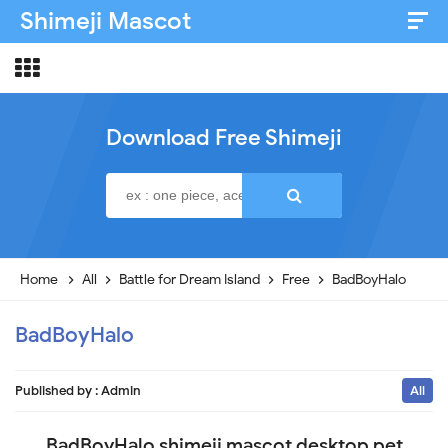
Shimeji Mascot
Artist & Credits
About
Download Free Shimeji
Disclaimer
Privacy Policy
Home
All
Battle for Dream Island
Free
BadBoyHalo
BadBoyHalo
Published by :
Admin
All
BadBoyHalo shimeji mascot desktop pet