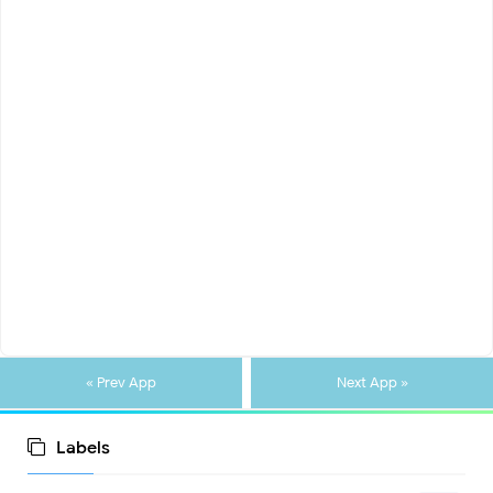
« Prev App
Next App »
Labels