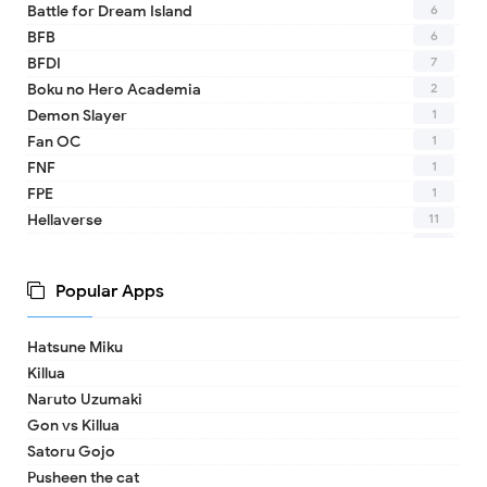
6
Battle for Dream Island
6
BFB
7
BFDI
2
Boku no Hero Academia
1
Demon Slayer
1
Fan OC
1
FNF
1
FPE
11
Hellaverse
10
Helluva Boss
1
IDV
Popular Apps
2
MHA
1
TADC
Hatsune Miku
1
17 - Seventeen
Killua
1
A Date with Death
Naruto Uzumaki
1
A hat in time
Gon vs Killua
8
Adventure Time
Satoru Gojo
1
Aishaneko
Pusheen the cat
9
Alan Becker (ava)