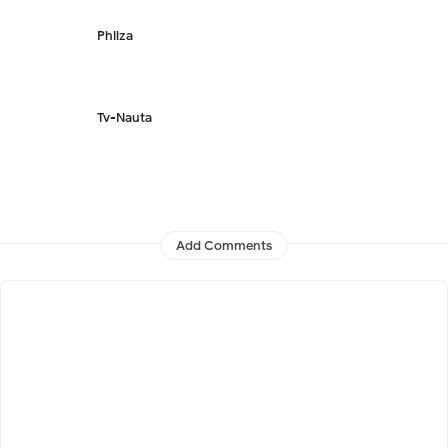
Philza
Tv-Nauta
Add Comments