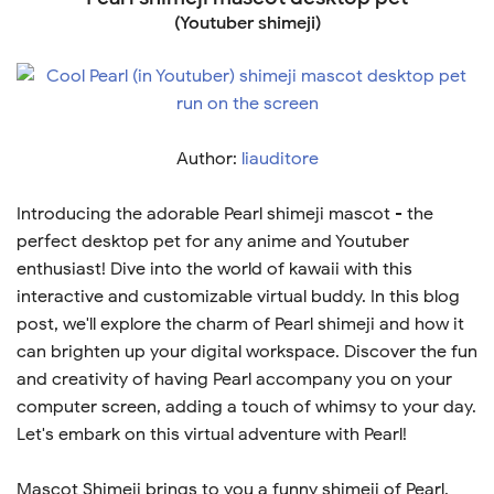
(Youtuber shimeji)
Author:
liauditore
Introducing the adorable Pearl shimeji mascot - the
perfect desktop pet for any anime and Youtuber
enthusiast! Dive into the world of kawaii with this
interactive and customizable virtual buddy. In this blog
post, we'll explore the charm of Pearl shimeji and how it
can brighten up your digital workspace. Discover the fun
and creativity of having Pearl accompany you on your
computer screen, adding a touch of whimsy to your day.
Let's embark on this virtual adventure with Pearl!
Mascot Shimeji brings to you a funny shimeji of Pearl.