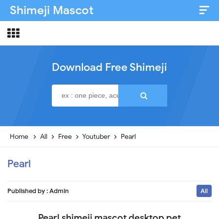
Shimeji Mascot
Artist & Credits
About
Download Free Shimeji
Disclaimer
Privacy Policy
Home
All
Free
Youtuber
Pearl
Pearl
Published by :
Admin
All
Pearl shimeji mascot desktop pet