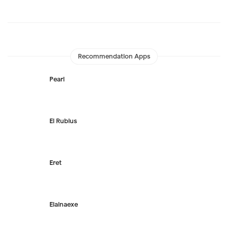
Recommendation Apps
Pearl
El Rubius
Eret
Elainaexe