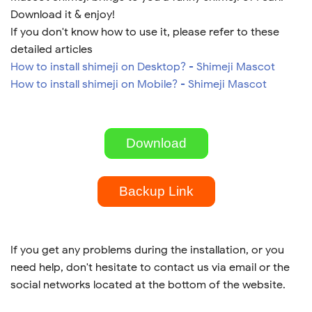
Download it & enjoy!
If you don't know how to use it, please refer to these
detailed articles
How to install shimeji on Desktop? - Shimeji Mascot
How to install shimeji on Mobile? - Shimeji Mascot
Download
Backup Link
If you get any problems during the installation, or you
need help, don't hesitate to contact us via email or the
social networks located at the bottom of the website.