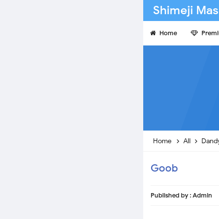
Shimeji Mas
Home
Prem
Home
All
Dandy
Goob
Published by :
Admin