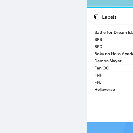
Labels
Battle for Dream Is
BFB
BFDI
Boku no Hero Acad
Demon Slayer
Fan OC
FNF
FPE
Hellaverse
Helluva Boss
IDV
MHA
TADC
17 - Seventeen
A Date with Death