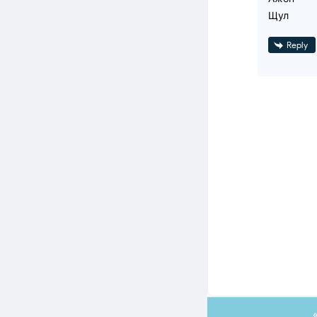
Щул
Reply