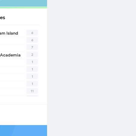
es
6
eam Island
6
7
2
 Academia
1
1
1
1
11
10
1
2
1
1
n
1
eath