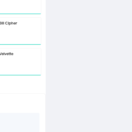
Bill Cipher
Velvette