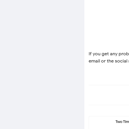
If you get any prob
email or the social
Two Ti