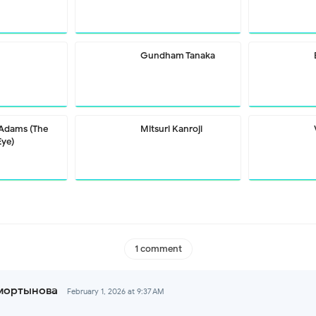
Gundham Tanaka
 Adams (The
Mitsuri Kanroji
Eye)
1 comment
мортынова
February 1, 2026 at 9:37 AM