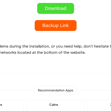
Download
Backup Link
lems during the installation, or you need help, don't hesitate 
 networks located at the bottom of the website.
Recommendation Apps
me
Caine