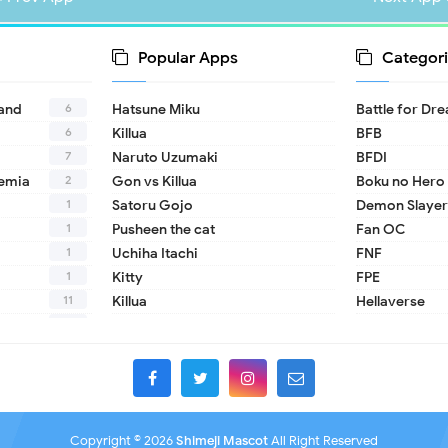
Popular Apps
Categori
6
land
Hatsune Miku
Battle for Dr
6
Killua
BFB
7
Naruto Uzumaki
BFDI
2
emia
Gon vs Killua
Boku no Hero
1
Satoru Gojo
Demon Slayer
1
Pusheen the cat
Fan OC
1
Uchiha Itachi
FNF
1
Kitty
FPE
11
Killua
Hellaverse
10
Helluva Boss
1
IDV
2
MHA
1
TADC
1
17 - Seventee
Copyright ©
2026
Shimeji Mascot
All Right Reserved
1
A Date with D