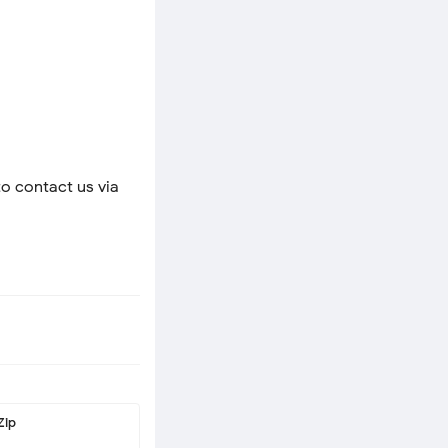
to contact us via
Zip