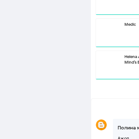
Medic
Helena
Mind’s 
Полина 
Ажоп