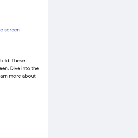
orld. These
en. Dive into the
Learn more about