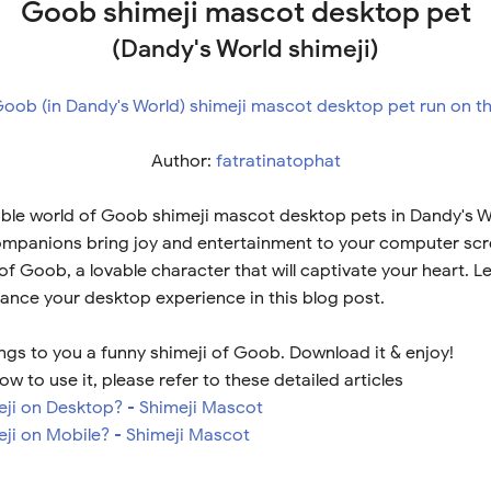
Goob shimeji mascot desktop pet
(Dandy's World shimeji)
Author:
fatratinatophat
ble world of Goob shimeji mascot desktop pets in Dandy's W
ompanions bring joy and entertainment to your computer scre
 of Goob, a lovable character that will captivate your heart. 
nce your desktop experience in this blog post.
ngs to you a funny shimeji of Goob. Download it & enjoy!
ow to use it, please refer to these detailed articles
meji on Desktop? - Shimeji Mascot
eji on Mobile? - Shimeji Mascot