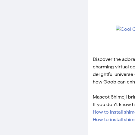
Discover the adora
charming virtual c
delightful universe
how Goob can enha
Mascot Shimeji bri
If you don't know h
How to install shi
How to install shim