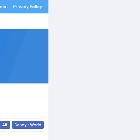
imer
Privacy Policy
All
Dandy's World