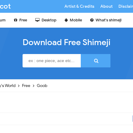
cot
Artist & Credits
About
Discla
ium
Free
Desktop
Mobile
What's shimeji
Download Free Shimeji
's World
Free
Goob