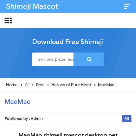
Shimeji Mascot
Artist & Credits
About
Download Free Shimeji
Disclaimer
Privacy Policy
Home
All
Free
Heroes of Pure Heart
MaoMao
MaoMao
Published by :
Admin
All
MaoMao shimeji mascot desktop pet