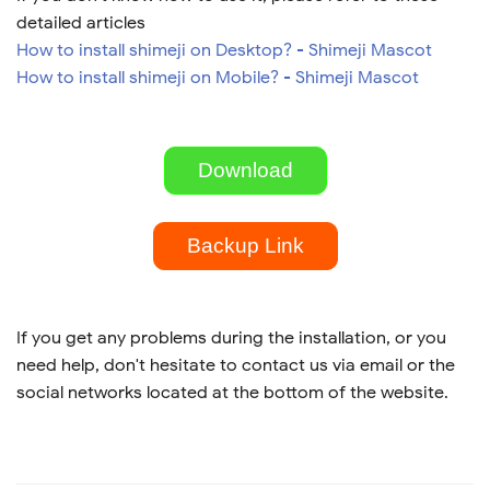
detailed articles
How to install shimeji on Desktop? - Shimeji Mascot
How to install shimeji on Mobile? - Shimeji Mascot
Download
Backup Link
If you get any problems during the installation, or you
need help, don't hesitate to contact us via email or the
social networks located at the bottom of the website.