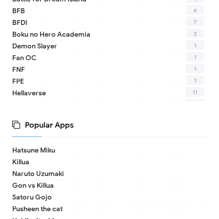
6
BFB
7
BFDI
2
Boku no Hero Academia
1
Demon Slayer
1
Fan OC
1
FNF
1
FPE
11
Hellaverse
10
Helluva Boss
1
IDV
Popular Apps
2
MHA
1
TADC
Hatsune Miku
1
17 - Seventeen
Killua
1
A Date with Death
Naruto Uzumaki
1
A hat in time
Gon vs Killua
8
Adventure Time
Satoru Gojo
1
Aishaneko
Pusheen the cat
9
Alan Becker (ava)