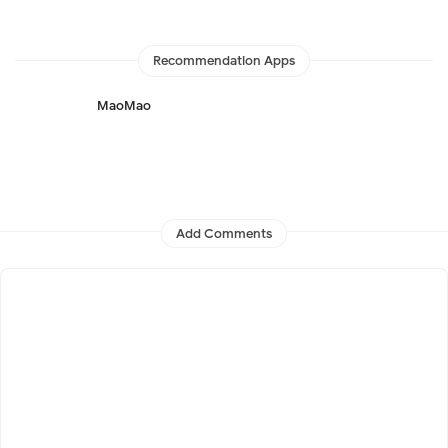
Recommendation Apps
MaoMao
Add Comments