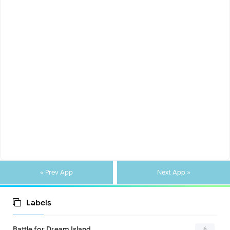
« Prev App
Next App »
Labels
6
Battle for Dream Island