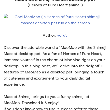
(Heroes of Pure Heart shimeji)
Author:
voru5
Discover the adorable world of MaoMao with the Shimeji
Mascot desktop pet! As a fan of Heroes of Pure Heart,
immerse yourself in the charm of MaoMao right on your
desktop. In this blog post, we'll delve into the delightful
features of MaoMao as a desktop pet, bringing a touch
of cuteness and excitement to your daily digital
experience.
Mascot Shimeji brings to you a funny shimeji of
MaoMao. Download it & enjoy!
If you don't know how to use it, please refer to these