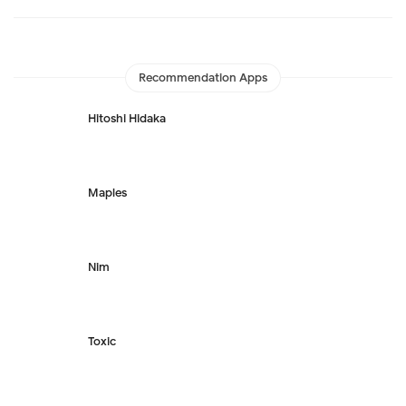
Recommendation Apps
Hitoshi Hidaka
Maples
Nim
Toxic