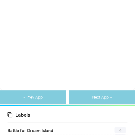
« Prev App
Next App »
Labels
6
Battle for Dream Island