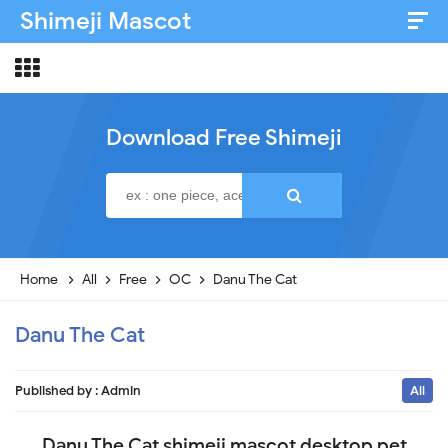
Shimeji Mascot
Artist & Credits
About
Download Free Shimeji
Disclaimer
Privacy Policy
Home
All
Free
OC
Danu The Cat
Danu The Cat
Published by :
Admin
All
Danu The Cat shimeji mascot desktop pet