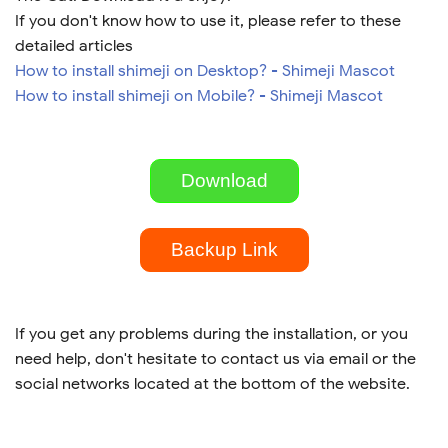
If you don't know how to use it, please refer to these
detailed articles
How to install shimeji on Desktop? - Shimeji Mascot
How to install shimeji on Mobile? - Shimeji Mascot
Download
Backup Link
If you get any problems during the installation, or you
need help, don't hesitate to contact us via email or the
social networks located at the bottom of the website.