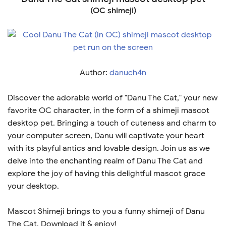
(OC shimeji)
Author:
danuch4n
Discover the adorable world of "Danu The Cat," your new
favorite OC character, in the form of a shimeji mascot
desktop pet. Bringing a touch of cuteness and charm to
your computer screen, Danu will captivate your heart
with its playful antics and lovable design. Join us as we
delve into the enchanting realm of Danu The Cat and
explore the joy of having this delightful mascot grace
your desktop.
Mascot Shimeji brings to you a funny shimeji of Danu
The Cat. Download it & enjoy!