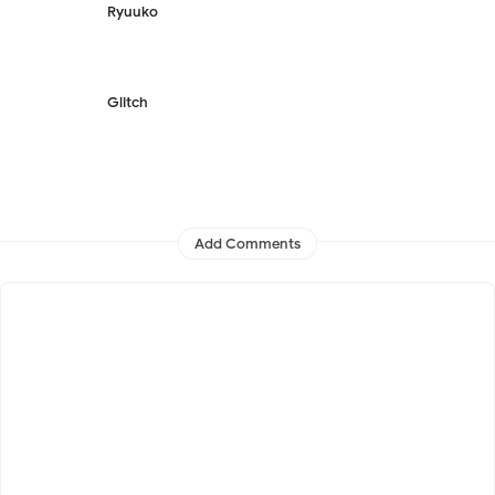
Ryuuko
Glitch
Add Comments