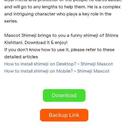
and will go to any lengths to help them. He is a complex
and intriguing character who plays a key role in the
series.
Mascot Shimeji brings to you a funny shimeji of Shinra
Kishitani. Download it & enjoy!
If you don't know how to use it, please refer to these
detailed articles
How to install shimeji on Desktop? - Shimeji Mascot
How to install shimeji on Mobile? - Shimeji Mascot
Download
Backup Link