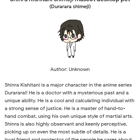
(Durarara shimeji)
Author: Unknown
Shinra Kishitani is a major character in the anime series
Durarara!! He is a doctor with a mysterious past and a
unique ability. He is a cool and calculating individual with
a strong sense of justice. He is a master of hand-to-
hand combat, using his own unique style of martial arts.
Shinra is also highly observant and keenly perceptive,
picking up on even the most subtle of details. He is a
loyal friend and protector of the people he cares about,