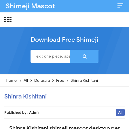
Shimeji Mascot
Artist & Credits
About
Download Free Shimeji
Disclaimer
Privacy Policy
Home
All
Durarara
Free
Shinra Kishitani
Shinra Kishitani
Published by :
Admin
All
Shinra Kishitani shimeji mascot desktop pet