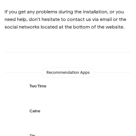
If you get any problems during the installation, or you
need help, don't hesitate to contact us via email or the
social networks located at the bottom of the website.
Recommendation Apps
Two Time
Caine
Zip