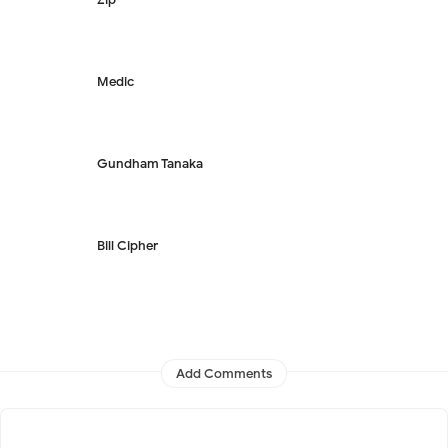
Medic
Gundham Tanaka
Bill Cipher
Add Comments