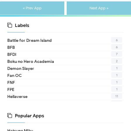
« Prev App
Next App »
Labels
6
Battle for Dream Island
6
BFB
7
BFDI
2
Boku no Hero Academia
1
Demon Slayer
1
Fan OC
1
FNF
1
FPE
11
Hellaverse
10
Helluva Boss
1
IDV
Popular Apps
2
MHA
1
TADC
Hatsune Miku