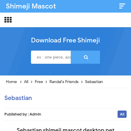
Shimeji Mascot
Artist & Credits
About
Download Free Shimeji
Disclaimer
Privacy Policy
Home
All
Free
Randal's Friends
Sebastian
Sebastian
Published by :
Admin
All
Sebastian shimeji mascot desktop pet