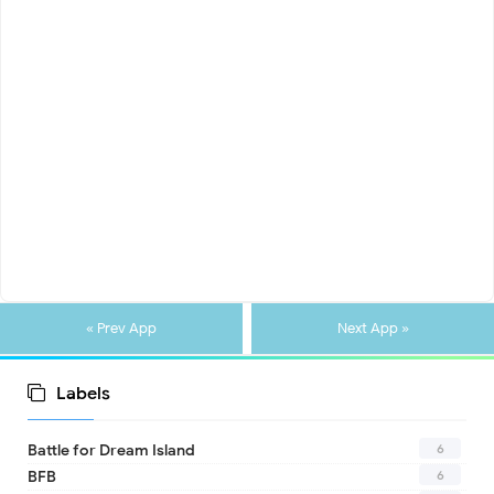
« Prev App
Next App »
Labels
6
Battle for Dream Island
6
BFB