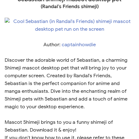
(Randal's Friends shimeji)
Author:
captainhowdie
Discover the adorable world of Sebastian, a charming
Shimeji mascot desktop pet that will bring joy to your
computer screen. Created by Randal's Friends,
Sebastian is the perfect companion for anime and
manga enthusiasts. Dive into the enchanting realm of
Shimeji pets with Sebastian and add a touch of anime
magic to your desktop experience.
Mascot Shimeji brings to you a funny shimeji of
Sebastian. Download it & enjoy!
If you don't know how to use it, please refer to these