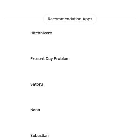
Recommendation Apps
Hitchhikerb
Present Day Problem
Satoru
Nana
Sebastian