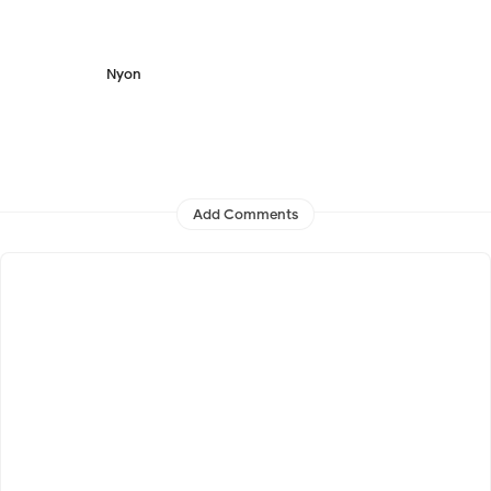
Nyon
Add Comments