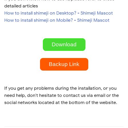
detailed articles
How to install shimeji on Desktop? - Shimeji Mascot
How to install shimeji on Mobile? - Shimeji Mascot
Download
Backup Link
If you get any problems during the installation, or you
need help, don't hesitate to contact us via email or the
social networks located at the bottom of the website.