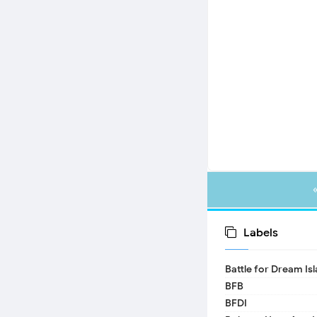
Labels
Battle for Dream Is
BFB
BFDI