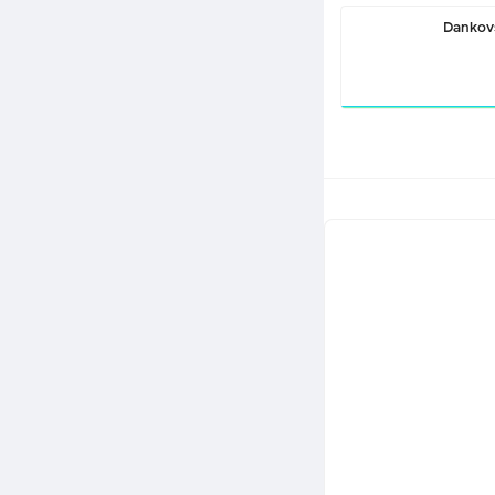
Dankov