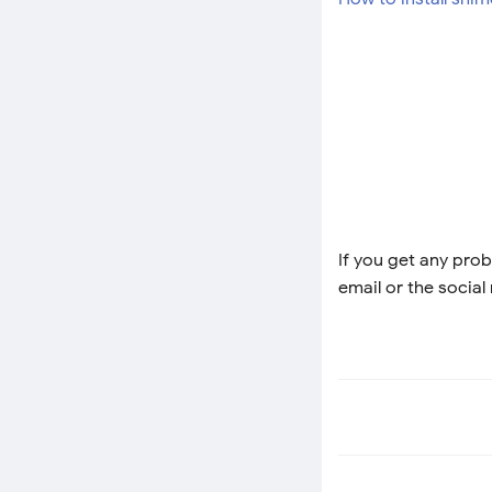
If you get any prob
email or the social