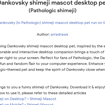
ankovsky shimeji mascot desktop p
(Pathologic shimeji)
Author:
arradraws
ing Dankovsky shimeji mascot desktop pet, inspired by the e
dorable and interactive desktop companion brings a touch of
r right to your screen. Perfect for fans of Pathologic, the D
fun and fandom flair to your computer experience. Enhance 
ogic-themed pet and keep the spirit of Dankovsky close wher
ngs to you a funny shimeji of Dankovsky. Download it & enjoy
ow to use it, please refer to these detailed articles
meji on Desktop? - Shimeji Mascot
eji on Mobile? - Shimeji Mascot