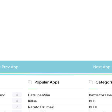
« Prev App
Next App 
Popular Apps
Categori
6
land
Hatsune Miku
Battle for Dr
6
Killua
BFB
7
Naruto Uzumaki
BFDI