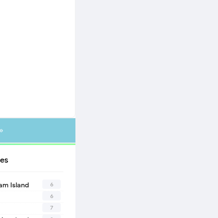
»
es
6
eam Island
6
7