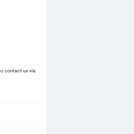
to contact us via