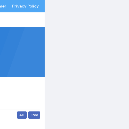
imer
Privacy Policy
All
Free