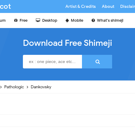
cot
Artist & Credits
About
Discla
ium
Free
Desktop
Mobile
What's shimeji
Download Free Shimeji
Pathologic
Dankovsky