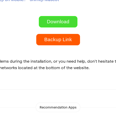
Download
Backup Link
lems during the installation, or you need help, don't hesitate 
 networks located at the bottom of the website.
Recommendation Apps