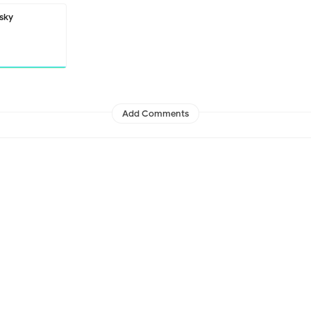
sky
Add Comments