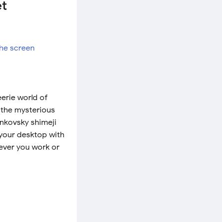
et
erie world of
 the mysterious
ankovsky shimeji
your desktop with
ever you work or
!