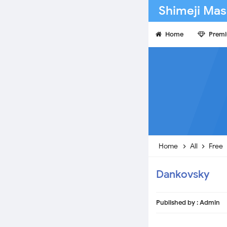
Shimeji Mas
Home
Prem
Home
All
Free
Dankovsky
Published by :
Admin