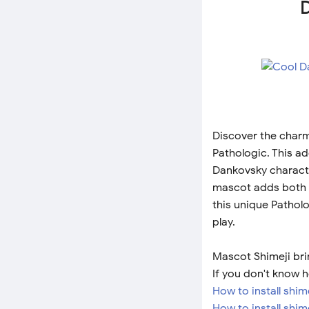
D
Discover the charm
Pathologic. This a
Dankovsky characte
mascot adds both 
this unique Pathol
play.
Mascot Shimeji bri
If you don't know h
How to install shi
How to install shim