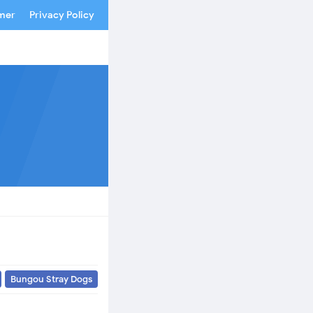
imer
Privacy Policy
Bungou Stray Dogs