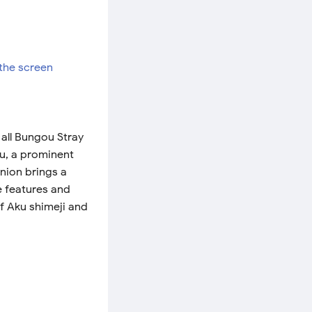
all Bungou Stray
ku, a prominent
nion brings a
e features and
of Aku shimeji and