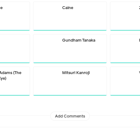
me
Caine
Gundham Tanaka
 Adams (The
Mitsuri Kanroji
Eye)
Add Comments