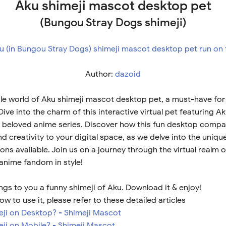
Aku shimeji mascot desktop pet
(Bungou Stray Dogs shimeji)
Author:
dazoid
le world of Aku shimeji mascot desktop pet, a must-have for 
ive into the charm of this interactive virtual pet featuring A
 beloved anime series. Discover how this fun desktop compa
 creativity to your digital space, as we delve into the uniqu
ns available. Join us on a journey through the virtual realm 
 anime fandom in style!
ngs to you a funny shimeji of Aku. Download it & enjoy!
ow to use it, please refer to these detailed articles
meji on Desktop? - Shimeji Mascot
eji on Mobile? - Shimeji Mascot