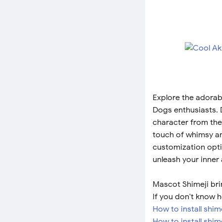
Explore the adorab
Dogs enthusiasts. D
character from the
touch of whimsy and
customization optio
unleash your inner
Mascot Shimeji bri
If you don't know h
How to install shi
How to install shim