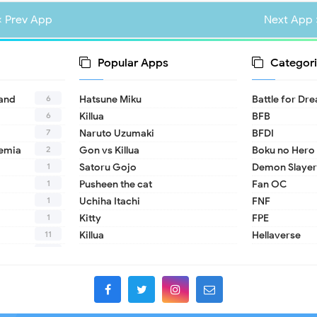
« Prev App
Next App 
Popular Apps
Categori
6
land
Hatsune Miku
Battle for Dr
6
Killua
BFB
7
Naruto Uzumaki
BFDI
2
emia
Gon vs Killua
Boku no Hero
1
Satoru Gojo
Demon Slayer
1
Pusheen the cat
Fan OC
1
Uchiha Itachi
FNF
1
Kitty
FPE
11
Killua
Hellaverse
10
Helluva Boss
1
IDV
2
MHA
1
TADC