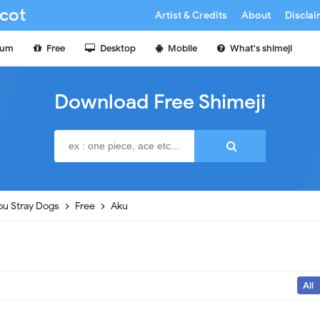
cot
Artist & Credits
About
Discla
ium
Free
Desktop
Mobile
What's shimeji
Download Free Shimeji
u Stray Dogs
Free
Aku
All