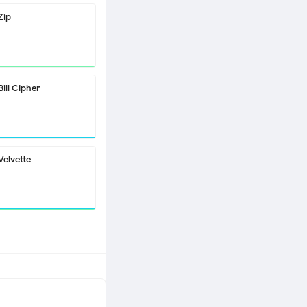
Zip
Bill Cipher
Velvette