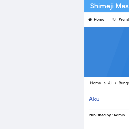
Shimeji Mas
Home
Prem
Home
All
Bungo
Aku
Published by :
Admin