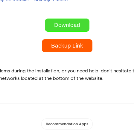
Download
Backup Link
lems during the installation, or you need help, don't hesitate 
 networks located at the bottom of the website.
Recommendation Apps