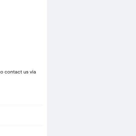
to contact us via