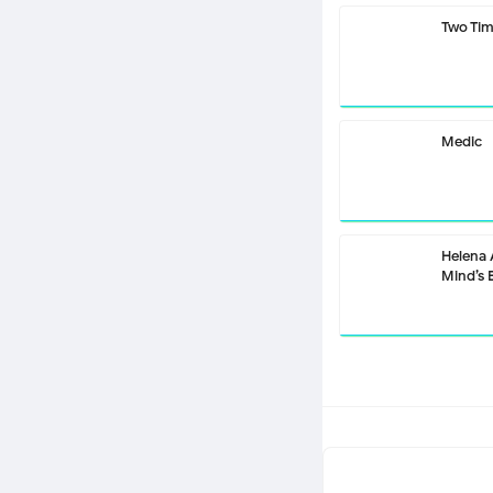
Two Ti
Medic
Helena
Mind’s 