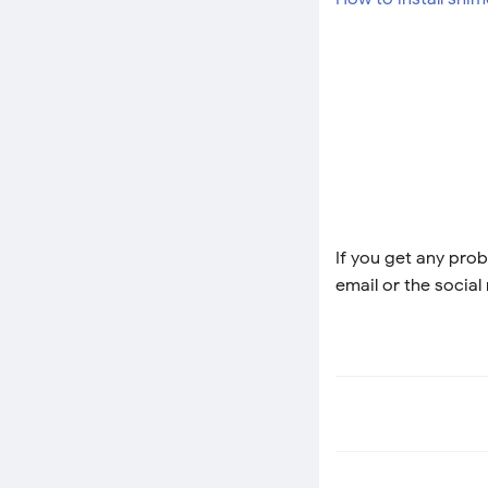
If you get any prob
email or the social