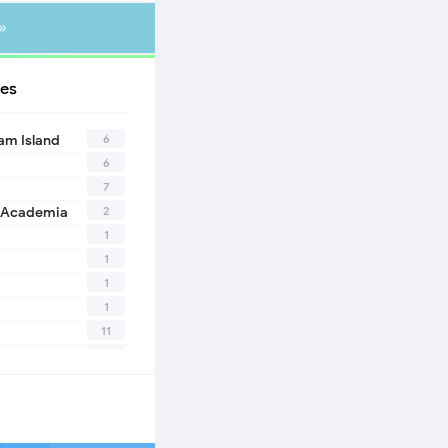
»
es
6
eam Island
6
7
2
 Academia
1
1
1
1
11
10
1
2
1