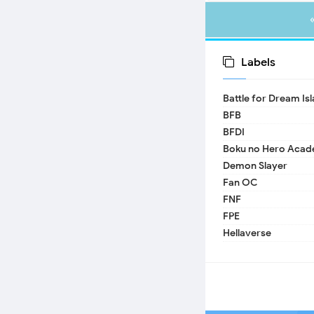
Labels
Battle for Dream Is
BFB
BFDI
Boku no Hero Acad
Demon Slayer
Fan OC
FNF
FPE
Hellaverse
Helluva Boss
IDV
MHA
TADC