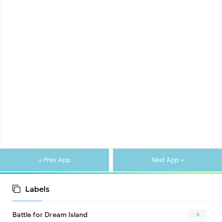
« Prev App
Next App »
Labels
6
Battle for Dream Island