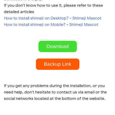
If you don't know how to use it, please refer to these
detailed articles
How to install shimeji on Desktop? - Shimeji Mascot
How to install shimeji on Mobile? - Shimeji Mascot
Download
Backup Link
If you get any problems during the installation, or you
need help, don't hesitate to contact us via email or the
social networks located at the bottom of the website.