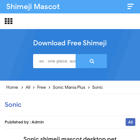
Shimeji Mascot
Artist & Credits
About
Download Free Shimeji
Disclaimer
Privacy Policy
Home
All
Free
Sonic Mania Plus
Sonic
Sonic
Published by :
Admin
All
Sonic shimeji mascot desktop pet