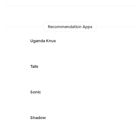
Recommendation Apps
Uganda Knux
Tails
Sonic
Shadow