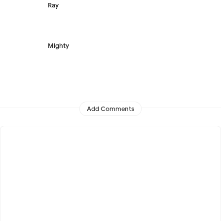
Ray
Mighty
Add Comments