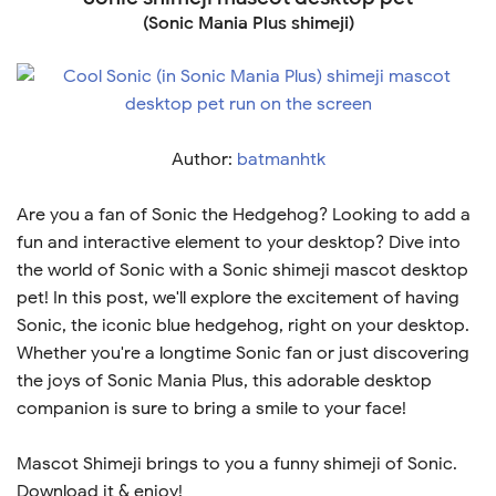
(Sonic Mania Plus shimeji)
Author:
batmanhtk
Are you a fan of Sonic the Hedgehog? Looking to add a
fun and interactive element to your desktop? Dive into
the world of Sonic with a Sonic shimeji mascot desktop
pet! In this post, we'll explore the excitement of having
Sonic, the iconic blue hedgehog, right on your desktop.
Whether you're a longtime Sonic fan or just discovering
the joys of Sonic Mania Plus, this adorable desktop
companion is sure to bring a smile to your face!
Mascot Shimeji brings to you a funny shimeji of Sonic.
Download it & enjoy!