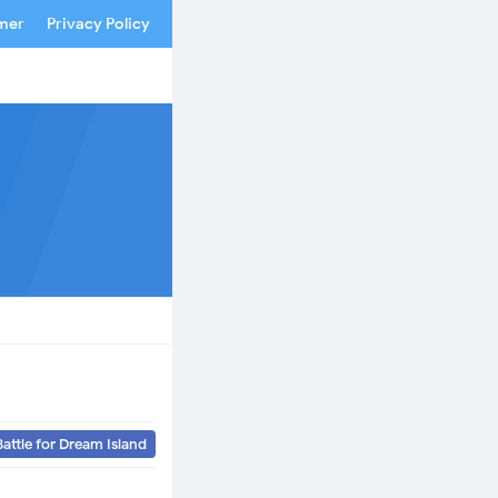
imer
Privacy Policy
Battle for Dream Island