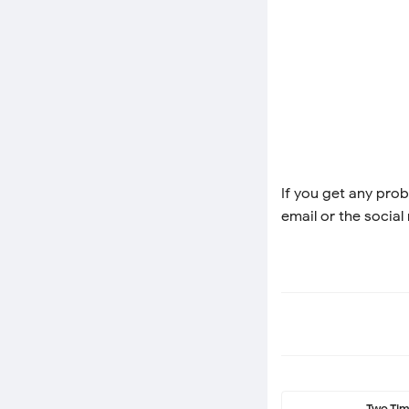
If you get any prob
email or the social
Two Ti