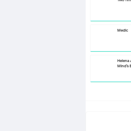
Medic
Helena
Mind’s 