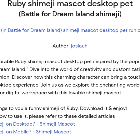
Ruby shimeji mascot desktop pet
(Battle for Dream Island shimeji)
Author:
josiauh
orable Ruby shimeji mascot desktop pet inspired by the pop
Dream Island." Dive into the world of creativity and customiza
nion. Discover how this charming character can bring a touc
ktop experience. Join us as we explore the enchanting world
r digital workspace with this lovable shimeji mascot.
ngs to you a funny shimeji of Ruby. Download it & enjoy!
ow to use it, please refer to these detailed articles
meji on Desktop? - Shimeji Mascot
eji on Mobile? - Shimeji Mascot