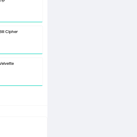
Bill Cipher
Velvette