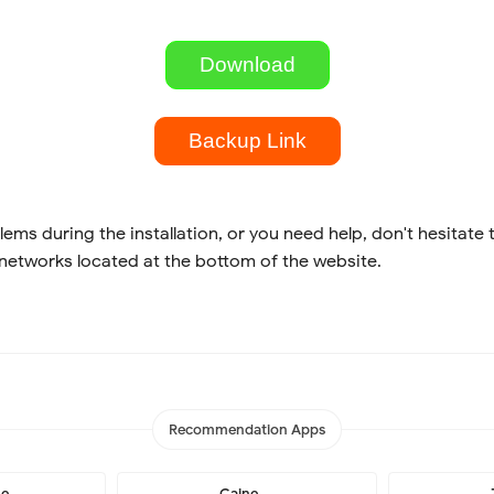
Download
Backup Link
lems during the installation, or you need help, don't hesitate 
 networks located at the bottom of the website.
Recommendation Apps
me
Caine