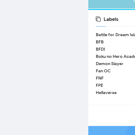
Labels
Battle for Dream Is
BFB
BFDI
Boku no Hero Acad
Demon Slayer
Fan OC
FNF
FPE
Hellaverse
Helluva Boss
IDV
MHA
TADC
17 - Seventeen