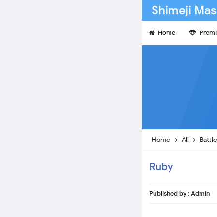
Shimeji Mas
Home
Prem
Home
All
Battl
Ruby
Published by :
Admin