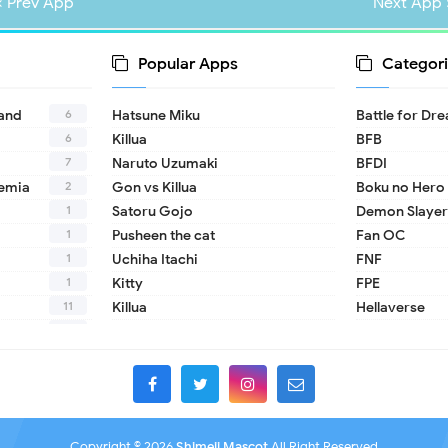
« Prev App
Next App 
Popular Apps
Categori
6
land
Hatsune Miku
Battle for Dr
6
Killua
BFB
7
Naruto Uzumaki
BFDI
2
emia
Gon vs Killua
Boku no Hero
1
Satoru Gojo
Demon Slayer
1
Pusheen the cat
Fan OC
1
Uchiha Itachi
FNF
1
Kitty
FPE
11
Killua
Hellaverse
10
Helluva Boss
1
IDV
2
MHA
1
TADC
1
17 - Seventee
Copyright ©
2026
Shimeji Mascot
All Right Reserved