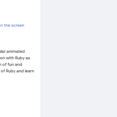
ular animated
tion with Ruby as
h of fun and
 of Ruby and learn