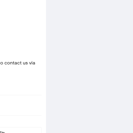
to contact us via
Zip