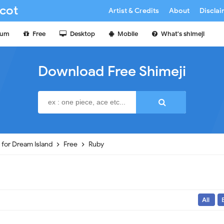
cot
Artist & Credits
About
Discla
ium
Free
Desktop
Mobile
What's shimeji
Download Free Shimeji
e for Dream Island
Free
Ruby
All