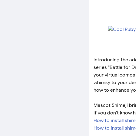
Introducing the ad
series "Battle for 
your virtual compa
whimsy to your des
how to enhance you
Mascot Shimeji bri
If you don't know h
How to install shi
How to install shim