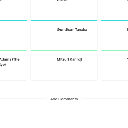
Gundham Tanaka
 Adams (The
Mitsuri Kanroji
Eye)
Add Comments