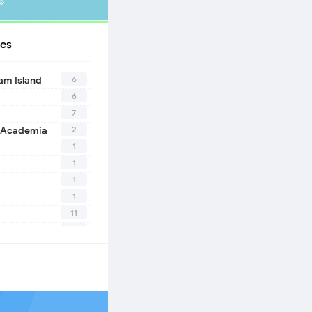
»
es
6
eam Island
6
7
2
 Academia
1
1
1
1
11
10
1
2
1
1
n