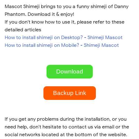
Mascot Shimeji brings to you a funny shimeji of Danny
Phantom. Download it & enjoy!
If you don't know how to use it, please refer to these
detailed articles
How to install shimeji on Desktop? - Shimeji Mascot
How to install shimeji on Mobile? - Shimeji Mascot
Download
Backup Link
If you get any problems during the installation, or you
need help, don't hesitate to contact us via email or the
social networks located at the bottom of the website.