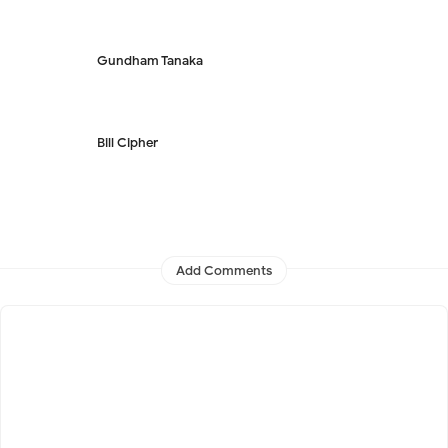
Gundham Tanaka
Bill Cipher
Add Comments