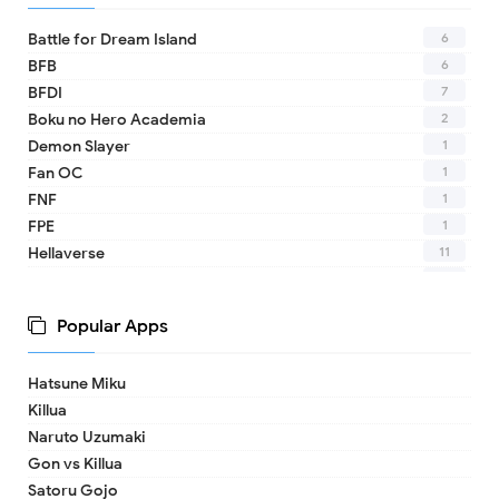
6
Battle for Dream Island
6
BFB
7
BFDI
2
Boku no Hero Academia
1
Demon Slayer
1
Fan OC
1
FNF
1
FPE
11
Hellaverse
10
Helluva Boss
1
IDV
Popular Apps
2
MHA
1
TADC
Hatsune Miku
1
17 - Seventeen
Killua
1
A Date with Death
Naruto Uzumaki
1
A hat in time
Gon vs Killua
8
Adventure Time
Satoru Gojo
1
Aishaneko