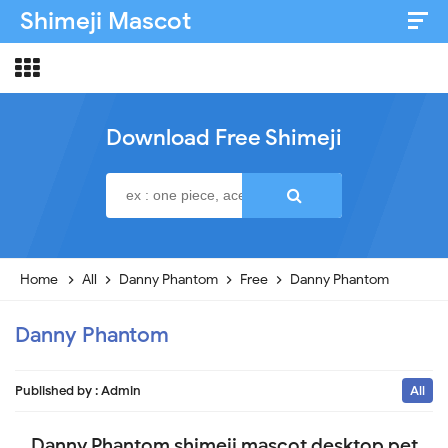
Shimeji Mascot
Artist & Credits
About
Download Free Shimeji
Disclaimer
Privacy Policy
Home
All
Danny Phantom
Free
Danny Phantom
Danny Phantom
Published by :
Admin
All
Danny Phantom shimeji mascot desktop pet