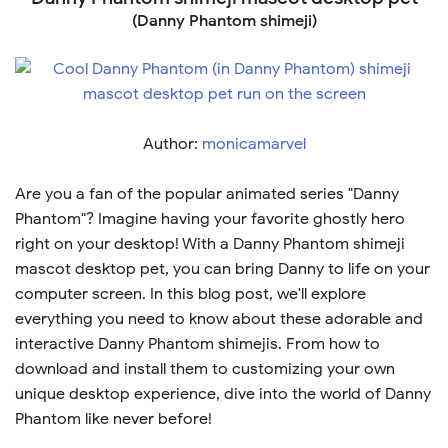
(Danny Phantom shimeji)
Author:
monicamarvel
Are you a fan of the popular animated series "Danny
Phantom"? Imagine having your favorite ghostly hero
right on your desktop! With a Danny Phantom shimeji
mascot desktop pet, you can bring Danny to life on your
computer screen. In this blog post, we'll explore
everything you need to know about these adorable and
interactive Danny Phantom shimejis. From how to
download and install them to customizing your own
unique desktop experience, dive into the world of Danny
Phantom like never before!