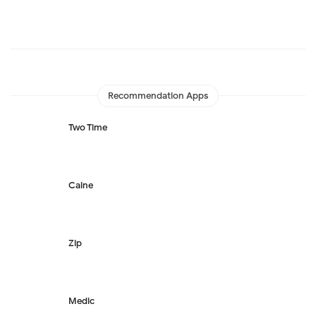
Recommendation Apps
Two Time
Caine
Zip
Medic