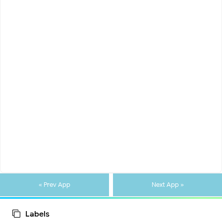
« Prev App
Next App »
Labels