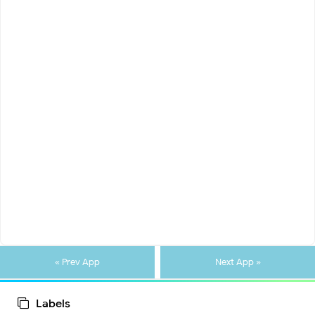
« Prev App
Next App »
Labels