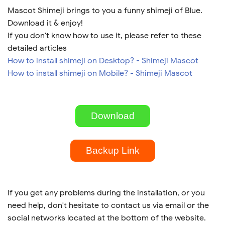
Mascot Shimeji brings to you a funny shimeji of Blue.
Download it & enjoy!
If you don't know how to use it, please refer to these
detailed articles
How to install shimeji on Desktop? - Shimeji Mascot
How to install shimeji on Mobile? - Shimeji Mascot
Download
Backup Link
If you get any problems during the installation, or you
need help, don't hesitate to contact us via email or the
social networks located at the bottom of the website.