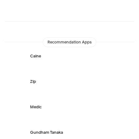
Recommendation Apps
Caine
Zip
Medic
Gundham Tanaka