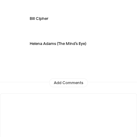
Bill Cipher
Helena Adams (The Mind’s Eye)
Add Comments