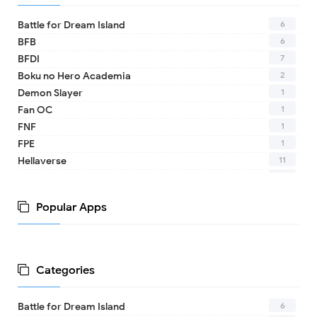
6
Battle for Dream Island
6
BFB
7
BFDI
2
Boku no Hero Academia
1
Demon Slayer
1
Fan OC
1
FNF
1
FPE
11
Hellaverse
10
Helluva Boss
1
IDV
Popular Apps
2
MHA
1
TADC
1
17 - Seventeen
1
A Date with Death
Categories
1
A hat in time
8
Adventure Time
6
Battle for Dream Island
1
Aishaneko