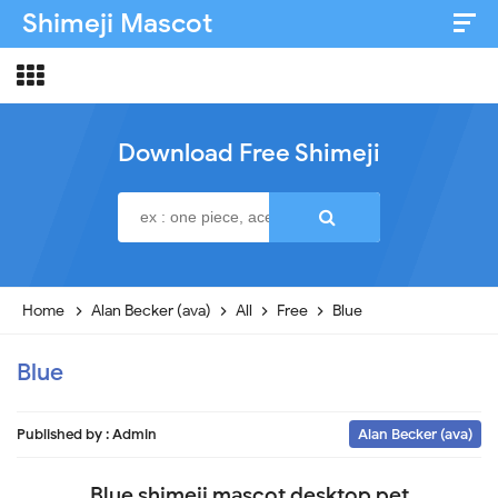
Shimeji Mascot
Artist & Credits
About
Download Free Shimeji
Disclaimer
Privacy Policy
Home
Alan Becker (ava)
All
Free
Blue
Blue
Published by :
Admin
Alan Becker (ava)
Blue shimeji mascot desktop pet