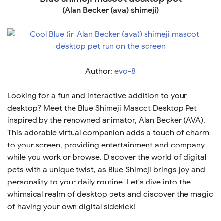
(Alan Becker (ava) shimeji)
Author:
evo-8
Looking for a fun and interactive addition to your
desktop? Meet the Blue Shimeji Mascot Desktop Pet
inspired by the renowned animator, Alan Becker (AVA).
This adorable virtual companion adds a touch of charm
to your screen, providing entertainment and company
while you work or browse. Discover the world of digital
pets with a unique twist, as Blue Shimeji brings joy and
personality to your daily routine. Let's dive into the
whimsical realm of desktop pets and discover the magic
of having your own digital sidekick!