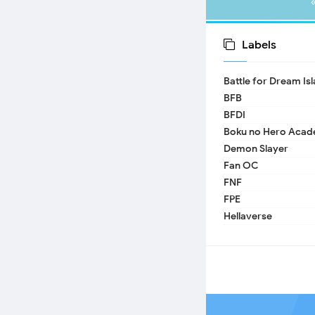
Labels
Battle for Dream Is
BFB
BFDI
Boku no Hero Acad
Demon Slayer
Fan OC
FNF
FPE
Hellaverse
Helluva Boss
IDV
MHA
TADC
17 - Seventeen