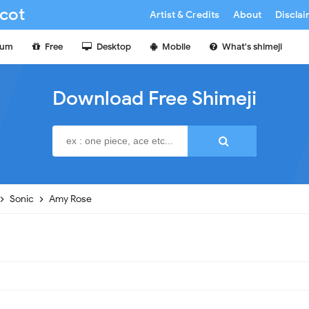
cot
Artist & Credits
About
Discla
ium
Free
Desktop
Mobile
What's shimeji
Download Free Shimeji
Sonic
Amy Rose