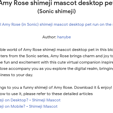
Amy Rose shimeji mascot desktop pe
(Sonic shimeji)
Author:
hanybe
ble world of Amy Rose shimeji mascot desktop pet in this bl
ters from the Sonic series, Amy Rose brings charm and joy 
he fun and excitement with this cute virtual companion inspir
Rose accompany you as you explore the digital realm, bringin
iness to your day.
ngs to you a funny shimeji of Amy Rose. Download it & enjoy!
ow to use it, please refer to these detailed articles
meji on Desktop? - Shimeji Mascot
eji on Mobile? - Shimeji Mascot