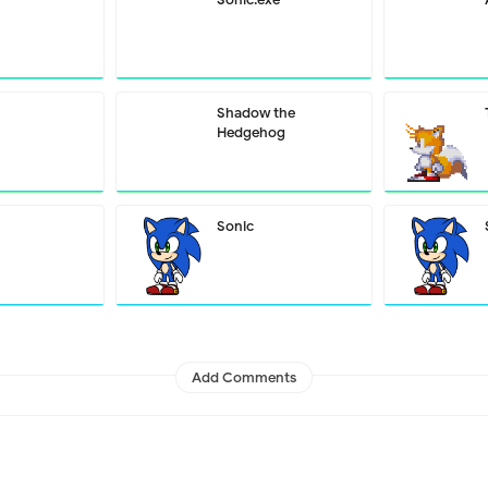
Shadow the
Hedgehog
Sonic
Add Comments