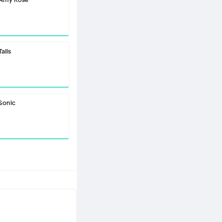
Tails
Sonic