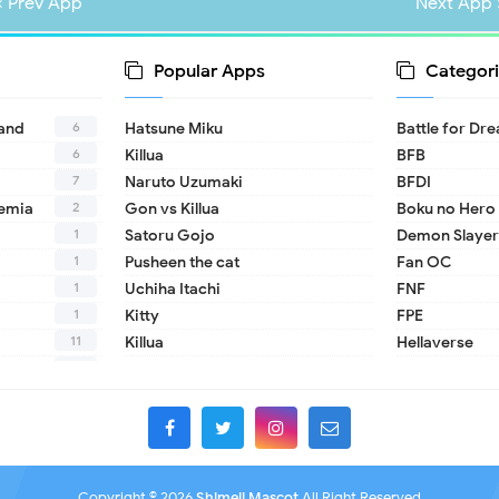
« Prev App
Next App 
Popular Apps
Categori
6
land
Hatsune Miku
Battle for Dr
6
Killua
BFB
7
Naruto Uzumaki
BFDI
2
emia
Gon vs Killua
Boku no Hero
1
Satoru Gojo
Demon Slayer
1
Pusheen the cat
Fan OC
1
Uchiha Itachi
FNF
1
Kitty
FPE
11
Killua
Hellaverse
10
Helluva Boss
1
IDV
2
MHA
1
TADC
1
17 - Seventee
Copyright ©
2026
Shimeji Mascot
All Right Reserved