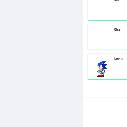
Riszi
Sonic