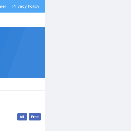
imer
Privacy Policy
All
Free