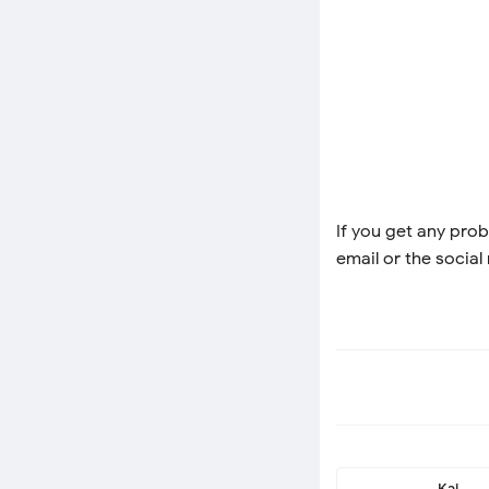
If you get any prob
email or the social
Kai