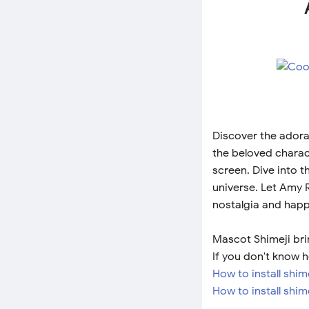
Discover the adora
the beloved charac
screen. Dive into t
universe. Let Amy 
nostalgia and happ
Mascot Shimeji bri
If you don't know h
How to install shi
How to install shim