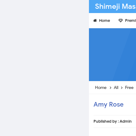
Shimeji Mas
Home
Prem
Home
All
Free
Amy Rose
Published by :
Admin