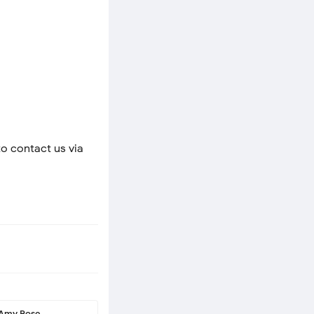
to contact us via
Amy Rose