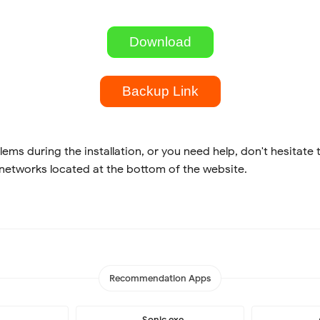
Download
Backup Link
lems during the installation, or you need help, don't hesitate 
 networks located at the bottom of the website.
Recommendation Apps
Sonic.exe