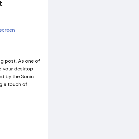
t
og post. As one of
to your desktop
ed by the Sonic
g a touch of