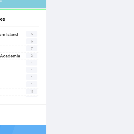
»
es
6
eam Island
6
7
2
 Academia
1
1
1
1
11
10
1
2
1
1
n