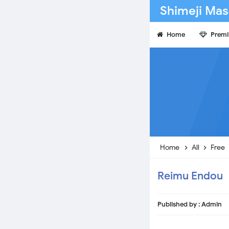
Shimeji Mas
Home
Prem
Home
All
Free
Reimu Endou
Published by :
Admin