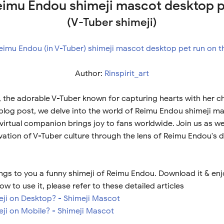
imu Endou shimeji mascot desktop 
(V-Tuber shimeji)
Author:
Rinspirit_art
the adorable V-Tuber known for capturing hearts with her 
s blog post, we delve into the world of Reimu Endou shimeji m
virtual companion brings joy to fans worldwide. Join us as w
vation of V-Tuber culture through the lens of Reimu Endou's de
ngs to you a funny shimeji of Reimu Endou. Download it & enj
ow to use it, please refer to these detailed articles
meji on Desktop? - Shimeji Mascot
eji on Mobile? - Shimeji Mascot