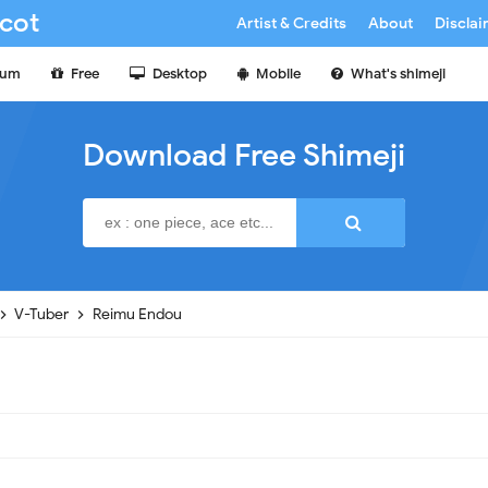
cot
Artist & Credits
About
Discla
ium
Free
Desktop
Mobile
What's shimeji
Download Free Shimeji
V-Tuber
Reimu Endou