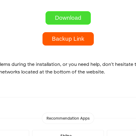
Download
Backup Link
lems during the installation, or you need help, don't hesitate 
 networks located at the bottom of the website.
Recommendation Apps
Shiina