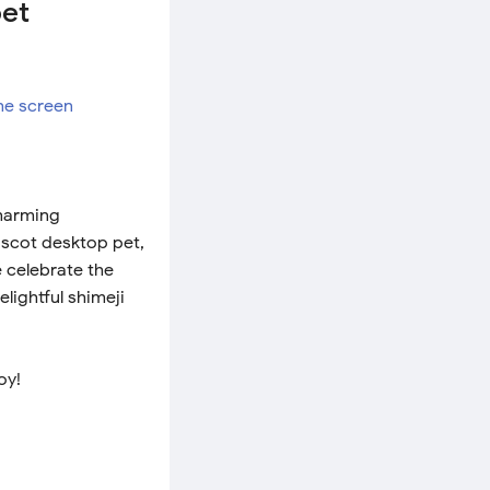
pet
charming
ascot desktop pet,
e celebrate the
lightful shimeji
oy!