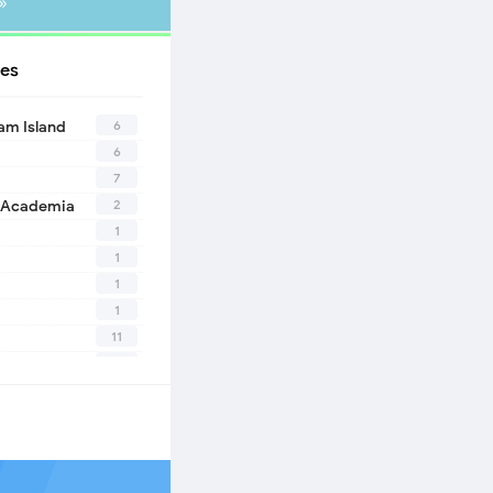
»
es
6
eam Island
6
7
2
 Academia
1
1
1
1
11
10
1
2
1
1
n