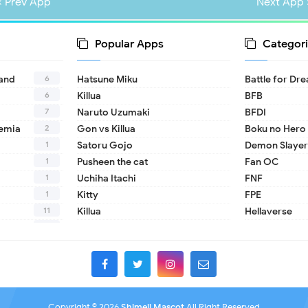
« Prev App
Next App 
Popular Apps
Categori
6
land
Hatsune Miku
Battle for Dr
6
Killua
BFB
7
Naruto Uzumaki
BFDI
2
emia
Gon vs Killua
Boku no Hero
1
Satoru Gojo
Demon Slayer
1
Pusheen the cat
Fan OC
1
Uchiha Itachi
FNF
1
Kitty
FPE
11
Killua
Hellaverse
10
Helluva Boss
1
IDV
2
MHA
1
TADC
1
17 - Seventee
Copyright ©
2026
Shimeji Mascot
All Right Reserved