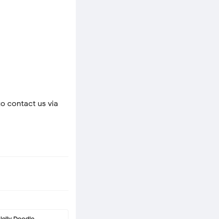
to contact us via
Jelly Doodle