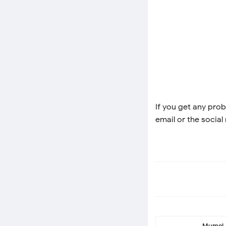
If you get any prob
email or the social
Mumei