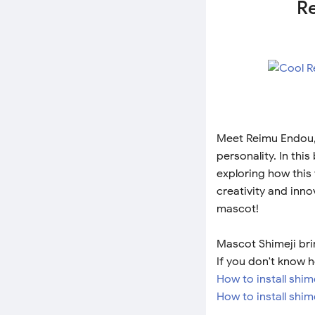
Re
Meet Reimu Endou, 
personality. In thi
exploring how this 
creativity and inno
mascot!
Mascot Shimeji bri
If you don't know h
How to install shi
How to install shim