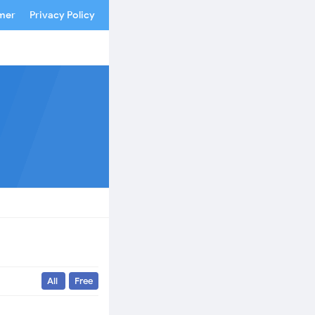
imer
Privacy Policy
All
Free