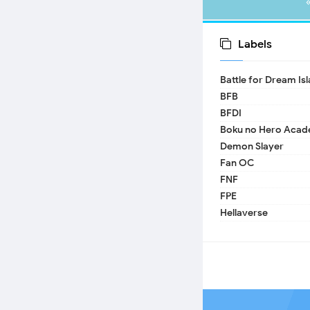
Labels
Battle for Dream Is
BFB
BFDI
Boku no Hero Acad
Demon Slayer
Fan OC
FNF
FPE
Hellaverse
Helluva Boss
IDV
MHA
TADC
17 - Seventeen