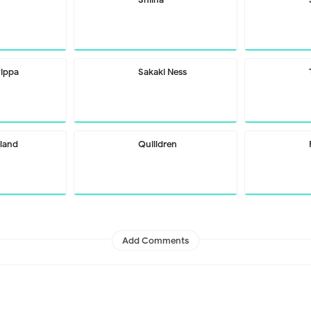
Pippa
Sakaki Ness
rland
Quilldren
Add Comments