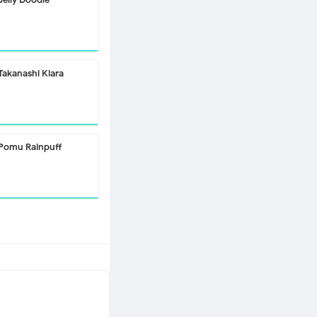
Takanashi Kiara
Pomu Rainpuff