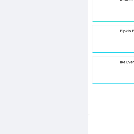
Pipkin 
Ike Eve