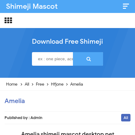
Shimeji Mascot
Artist & Credits
About
Download Free Shimeji
Disclaimer
Privacy Policy
Home
All
Free
Hfjone
Amelia
Amelia
Published by :
Admin
All
Amelia shimeji mascot desktop pet