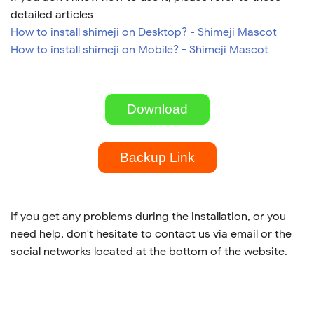
detailed articles
How to install shimeji on Desktop? - Shimeji Mascot
How to install shimeji on Mobile? - Shimeji Mascot
Download
Backup Link
If you get any problems during the installation, or you
need help, don't hesitate to contact us via email or the
social networks located at the bottom of the website.