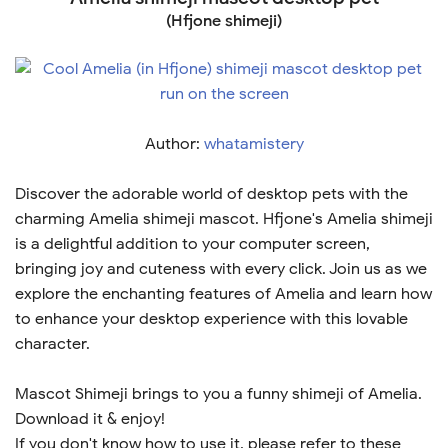
(Hfjone shimeji)
Author:
whatamistery
Discover the adorable world of desktop pets with the
charming Amelia shimeji mascot. Hfjone's Amelia shimeji
is a delightful addition to your computer screen,
bringing joy and cuteness with every click. Join us as we
explore the enchanting features of Amelia and learn how
to enhance your desktop experience with this lovable
character.
Mascot Shimeji brings to you a funny shimeji of Amelia.
Download it & enjoy!
If you don't know how to use it, please refer to these