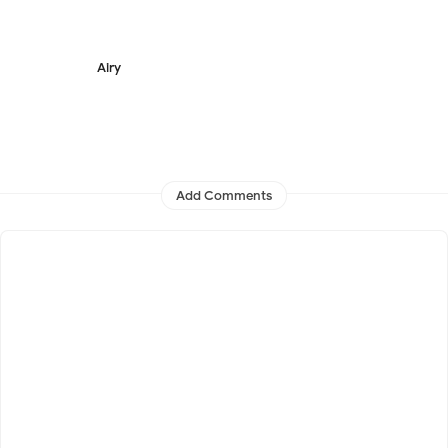
Airy
Add Comments