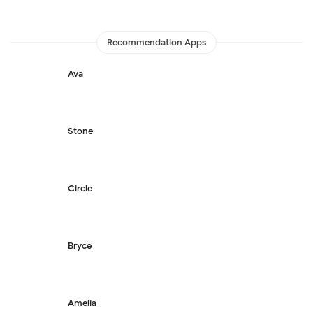
Recommendation Apps
Ava
Stone
Circle
Bryce
Amelia