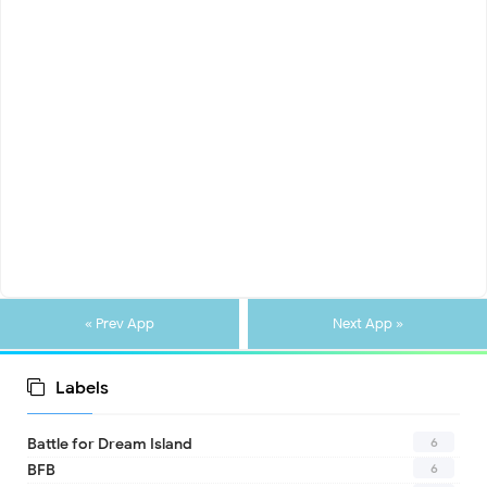
« Prev App
Next App »
Labels
6
Battle for Dream Island
6
BFB