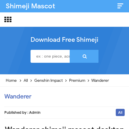
Shimeji Mascot
Artist & Credits
About
Download Free Shimeji
Disclaimer
Privacy Policy
Home
All
Genshin Impact
Premium
Wanderer
Wanderer
Published by :
Admin
All