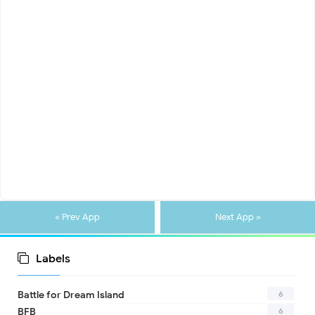
« Prev App
Next App »
Labels
6
Battle for Dream Island
6
BFB