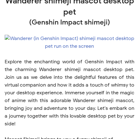
Wanderer shimeji mascot desktop
pet
(Genshin Impact shimeji)
Explore the enchanting world of Genshin Impact with
the charming Wanderer shimeji mascot desktop pet.
Join us as we delve into the delightful features of this
virtual companion and how it adds a touch of whimsy to
your desktop experience. Immerse yourself in the magic
of anime with this adorable Wanderer shimeji mascot,
bringing joy and adventure to your day. Let's embark on
a journey together with this lovable desktop pet by your
side!