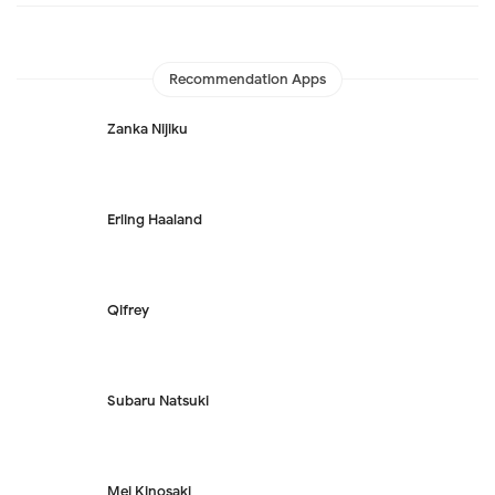
Recommendation Apps
Zanka Nijiku
Erling Haaland
Qifrey
Subaru Natsuki
Mei Kinosaki