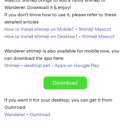
Mascot Shimeji brings to you a funny shimeji of
Wanderer. Download it & enjoy!
If you don't know how to use it, please refer to these
detailed articles
How to install shimeji on Mobile? - Shimeji Mascot
How to install shimeji on Desktop? - Shimeji Mascot
Wanderer shimeji is also available for mobile now, you
can download the app here:
Shimeji - desktop pet - Apps on Google Play
Download
If you want it for your desktop, you can get it from
Gumroad:
Wanderer - Gumroad