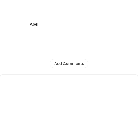
Abel
Add Comments