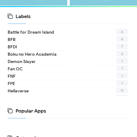
Labels
6
Battle for Dream Island
6
BFB
7
BFDI
2
Boku no Hero Academia
1
Demon Slayer
1
Fan OC
1
FNF
1
FPE
11
Hellaverse
10
Helluva Boss
1
IDV
Popular Apps
2
MHA
1
TADC
1
17 - Seventeen
1
A Date with Death