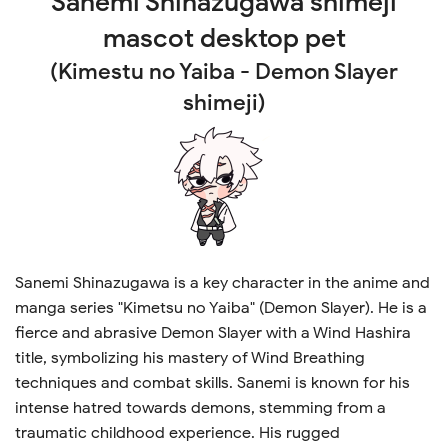
Sanemi Shinazugawa
shimeji
mascot desktop pet
(Kimestu no Yaiba - Demon Slayer
shimeji)
Sanemi Shinazugawa is a key character in the anime and
manga series "Kimetsu no Yaiba" (Demon Slayer). He is a
fierce and abrasive Demon Slayer with a Wind Hashira
title, symbolizing his mastery of Wind Breathing
techniques and combat skills. Sanemi is known for his
intense hatred towards demons, stemming from a
traumatic childhood experience. His rugged