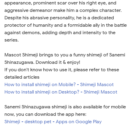
appearance, prominent scar over his right eye, and
aggressive demeanor make him a complex character.
Despite his abrasive personality, he is a dedicated
protector of humanity and a formidable ally in the battle
against demons, adding depth and intensity to the
series.
Mascot Shimeji brings to you a funny shimeji of Sanemi
Shinazugawa. Download it & enjoy!
If you don't know how to use it, please refer to these
detailed articles
How to install shimeji on Mobile? - Shimeji Mascot
How to install shimeji on Desktop? - Shimeji Mascot
Sanemi Shinazugawa shimeji is also available for mobile
now, you can download the app here:
Shimeji - desktop pet - Apps on Google Play