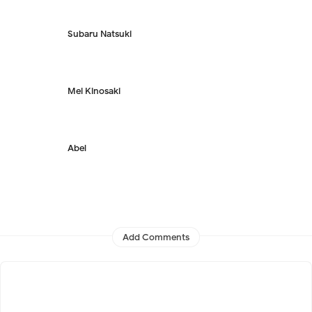
Subaru Natsuki
Mei Kinosaki
Abel
Add Comments