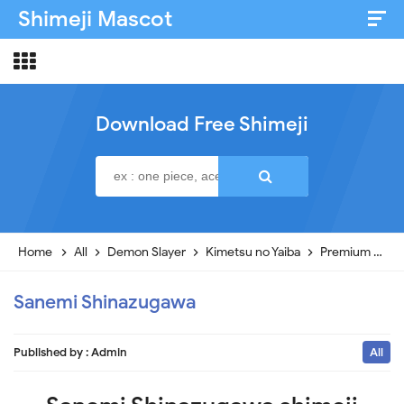
Shimeji Mascot
Artist & Credits
About
Download Free Shimeji
Disclaimer
Privacy Policy
Home
All
Demon Slayer
Kimetsu no Yaiba
Premium
Sa
Sanemi Shinazugawa
Published by :
Admin
All