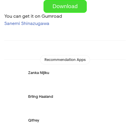
Download
You can get it on Gumroad
Sanemi Shinazugawa
Recommendation Apps
Zanka Nijiku
Erling Haaland
Qifrey