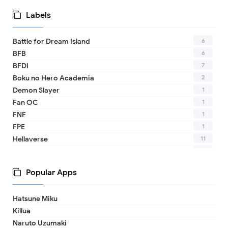
Labels
6
Battle for Dream Island
6
BFB
7
BFDI
2
Boku no Hero Academia
1
Demon Slayer
1
Fan OC
1
FNF
1
FPE
11
Hellaverse
10
Helluva Boss
1
IDV
Popular Apps
2
MHA
1
TADC
Hatsune Miku
1
17 - Seventeen
Killua
1
A Date with Death
Naruto Uzumaki
1
A hat in time