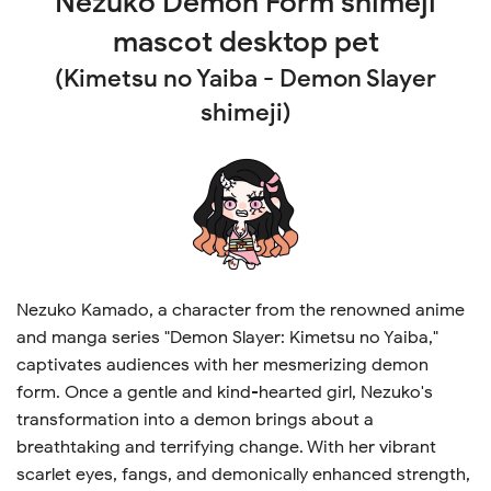
Nezuko Demon Form shimeji
mascot desktop pet
(Kimetsu no Yaiba - Demon Slayer
shimeji)
Nezuko Kamado, a character from the renowned anime
and manga series "Demon Slayer: Kimetsu no Yaiba,"
captivates audiences with her mesmerizing demon
form. Once a gentle and kind-hearted girl, Nezuko's
transformation into a demon brings about a
breathtaking and terrifying change. With her vibrant
scarlet eyes, fangs, and demonically enhanced strength,