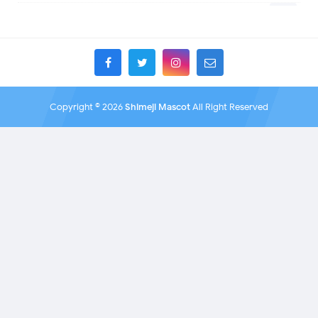
Bakemonogatari
10
Helluva Boss
6
Battle for BFB
1
IDV
11
Battle for Dream Island
2
MHA
4
BBC Sherlock
1
TADC
1
Bendy and the Ink Machine
1
17 - Seventeen
2
BioShock
1
A Date with Death
8
Black Butler
Copyright ©
2026
Shimeji Mascot
All Right Reserved
1
A hat in time
1
Black Rock Shooter
8
Adventure Time
4
Blackpink
1
Aishaneko
17
Bleach
9
Alan Becker (ava)
1
Blobs
2
Alice in the Country of Hearts
1
Blossoming Blade
1226
All
1
Blue Lock
1
Animal Crossing
2
Boku no Hero Academia
6
Animals
1
Born to work retail
2
Animaniacs
1
Boruto
1
Animation Meme
1
BTS
1
AnimatorExpo
14
BTS (Bangtan Boys)
1
Anohana
1
Bungo Stray Dogs
1
Anthology Of The Killer