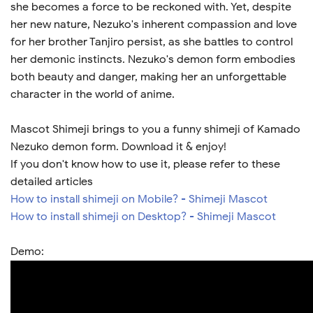
she becomes a force to be reckoned with. Yet, despite
her new nature, Nezuko's inherent compassion and love
for her brother Tanjiro persist, as she battles to control
her demonic instincts. Nezuko's demon form embodies
both beauty and danger, making her an unforgettable
character in the world of anime.
Mascot Shimeji brings to you a funny shimeji of Kamado
Nezuko demon form. Download it & enjoy!
If you don't know how to use it, please refer to these
detailed articles
How to install shimeji on Mobile? - Shimeji Mascot
How to install shimeji on Desktop? - Shimeji Mascot
Demo: