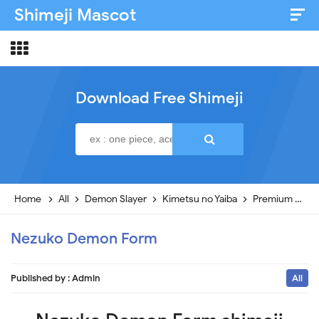
Shimeji Mascot
Artist & Credits
About
Download Free Shimeji
Disclaimer
Privacy Policy
Home
All
Demon Slayer
Kimetsu no Yaiba
Premium
N
Nezuko Demon Form
Published by :
Admin
All