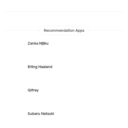
Recommendation Apps
Zanka Nijiku
Erling Haaland
Qifrey
Subaru Natsuki