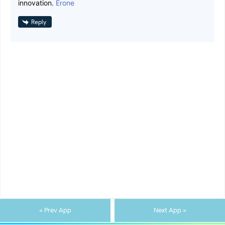
innovation.
Erone
Reply
« Prev App
Next App »