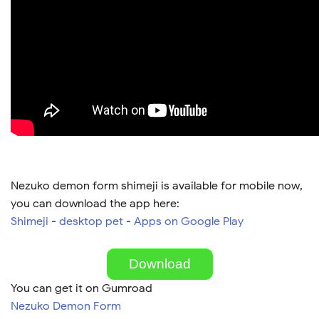
Nezuko demon form shimeji is available for mobile now,
you can download the app here:
Shimeji - desktop pet - Apps on Google Play
Download
You can get it on Gumroad
Nezuko Demon Form