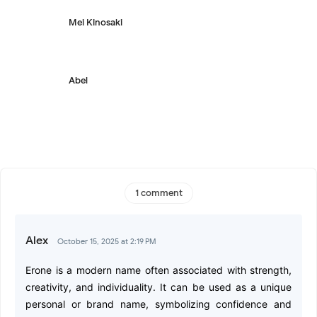
Mei Kinosaki
Abel
1 comment
Alex
October 15, 2025 at 2:19 PM
Erone is a modern name often associated with strength,
creativity, and individuality. It can be used as a unique
personal or brand name, symbolizing confidence and