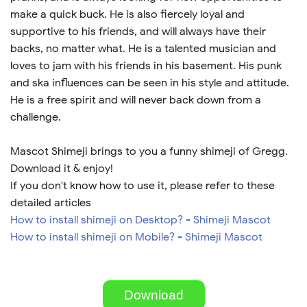
make a quick buck. He is also fiercely loyal and
supportive to his friends, and will always have their
backs, no matter what. He is a talented musician and
loves to jam with his friends in his basement. His punk
and ska influences can be seen in his style and attitude.
He is a free spirit and will never back down from a
challenge.
Mascot Shimeji brings to you a funny shimeji of Gregg.
Download it & enjoy!
If you don't know how to use it, please refer to these
detailed articles
How to install shimeji on Desktop? - Shimeji Mascot
How to install shimeji on Mobile? - Shimeji Mascot
Download