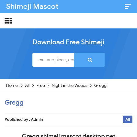
Shimeji Mascot
Artist & Credits
About
Download Free Shimeji
Disclaimer
Privacy Policy
Home
All
Free
Night in the Woods
Gregg
Gregg
Published by :
Admin
All
Gregg shimeji mascot desktop pet