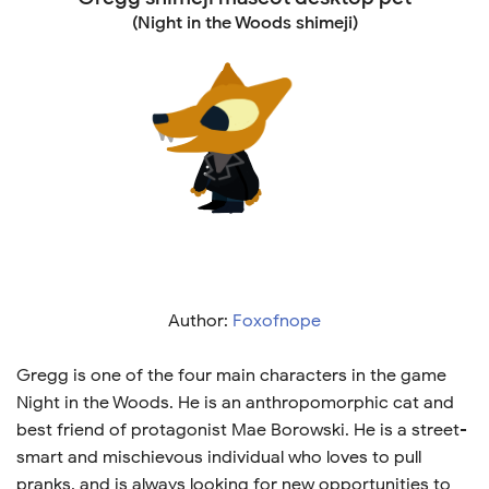
(Night in the Woods shimeji)
Author:
Foxofnope
Gregg is one of the four main characters in the game
Night in the Woods. He is an anthropomorphic cat and
best friend of protagonist Mae Borowski. He is a street-
smart and mischievous individual who loves to pull
pranks, and is always looking for new opportunities to