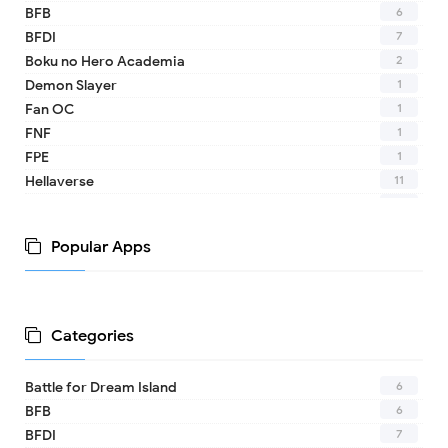
6
BFB
7
BFDI
2
Boku no Hero Academia
1
Demon Slayer
1
Fan OC
1
FNF
1
FPE
11
Hellaverse
10
Helluva Boss
1
IDV
Popular Apps
2
MHA
1
TADC
1
17 - Seventeen
1
A Date with Death
Categories
1
A hat in time
8
Adventure Time
6
Battle for Dream Island
1
Aishaneko
6
BFB
9
Alan Becker (ava)
7
BFDI
2
Alice in the Country of Hearts