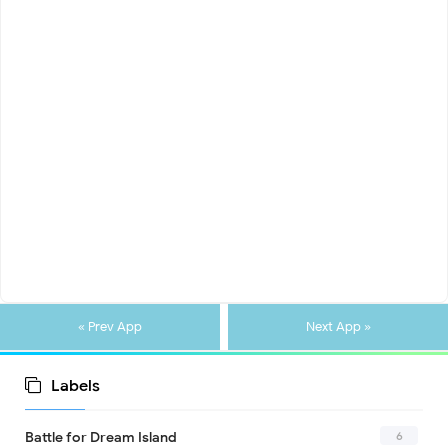
« Prev App
Next App »
Labels
6
Battle for Dream Island