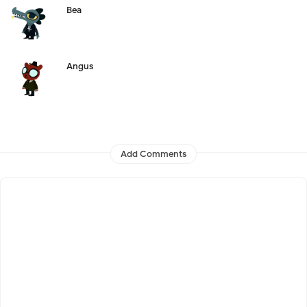
Bea
Angus
Add Comments