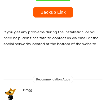
Backup Link
If you get any problems during the installation, or you
need help, don't hesitate to contact us via email or the
social networks located at the bottom of the website.
Recommendation Apps
Gregg