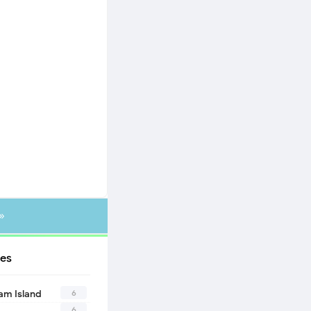
»
es
6
eam Island
6