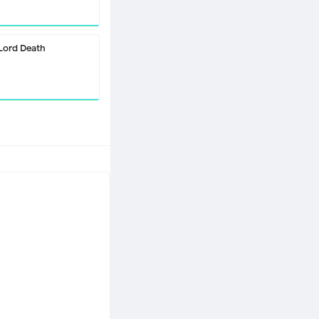
Lord Death