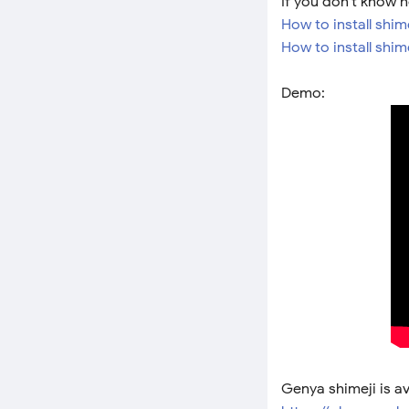
If you don't know h
How to install shim
How to install shi
Demo:
Genya shimeji is a