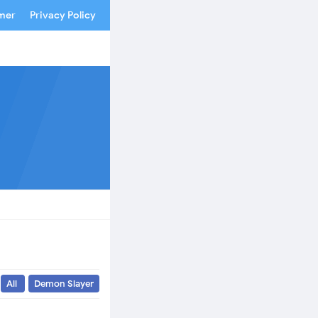
imer
Privacy Policy
All
Demon Slayer