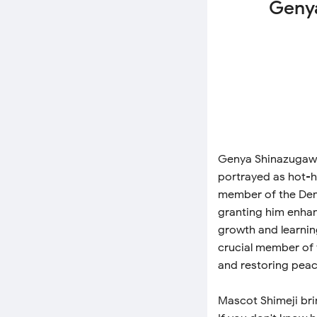
Genya
Genya Shinazugawa 
portrayed as hot-h
member of the Dem
granting him enhan
growth and learnin
crucial member of 
and restoring peac
Mascot Shimeji bri