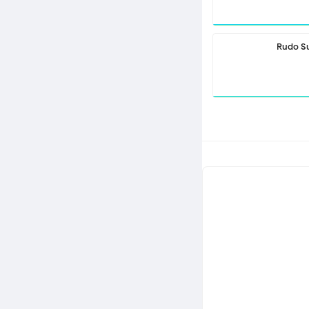
Rudo S