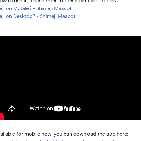
ow to use it, please refer to these detailed articles
eji on Mobile? - Shimeji Mascot
meji on Desktop? - Shimeji Mascot
vailable for mobile now, you can download the app here: