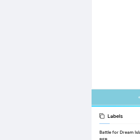
Labels
Battle for Dream Is
BFB