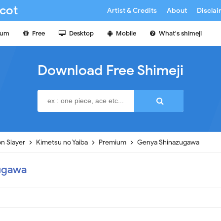
cot
Artist & Credits
About
Discla
ium
Free
Desktop
Mobile
What's shimeji
Download Free Shimeji
n Slayer
Kimetsu no Yaiba
Premium
Genya Shinazugawa
ugawa