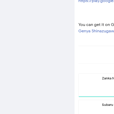
https://play.googl
You can get it on
Genya Shinazuga
Zanka N
Subaru 