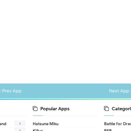
« Prev App
Next App 
Popular Apps
Categori
6
land
Hatsune Miku
Battle for Dr
6
Killua
BFB