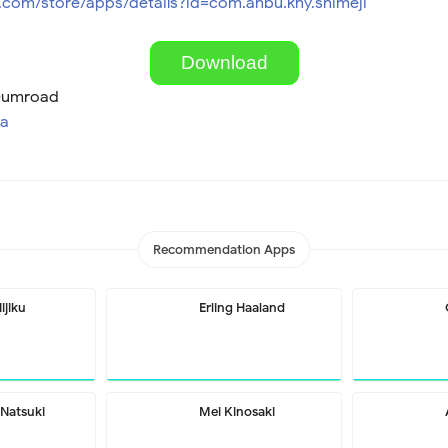
e.com/store/apps/details?id=com.anbu.kny.shimeji
Download
 Gumroad
wa
Recommendation Apps
ijiku
Erling Haaland
Natsuki
Mei Kinosaki