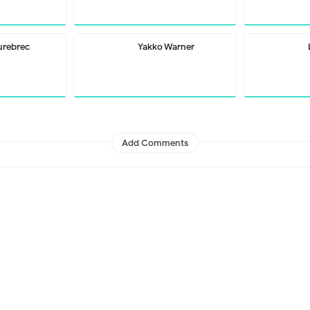
urebrec
Yakko Warner
Add Comments