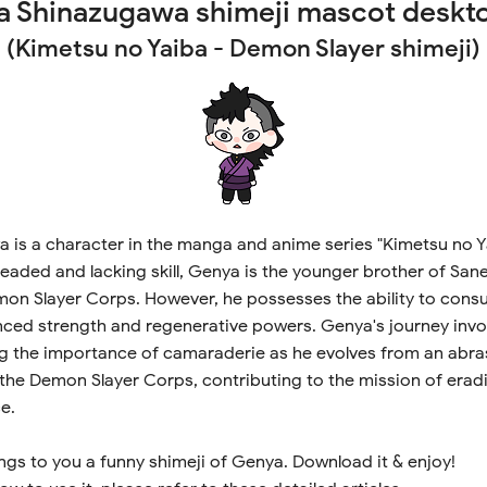
 Shinazugawa shimeji mascot deskt
(Kimetsu no Yaiba - Demon Slayer shimeji)
is a character in the manga and anime series "Kimetsu no Yaib
eaded and lacking skill, Genya is the younger brother of Sa
on Slayer Corps. However, he possesses the ability to cons
ced strength and regenerative powers. Genya's journey invo
g the importance of camaraderie as he evolves from an abras
the Demon Slayer Corps, contributing to the mission of era
e.
ngs to you a funny shimeji of Genya. Download it & enjoy!