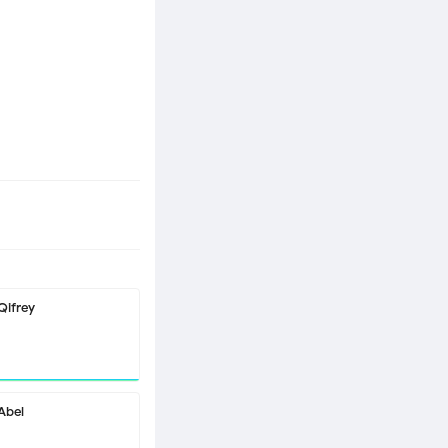
Qifrey
Abel