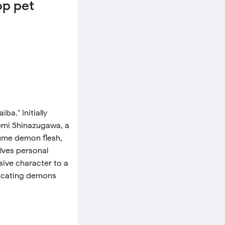
op pet
a." Initially
nemi Shinazugawa, a
ume demon flesh,
lves personal
ive character to a
dicating demons