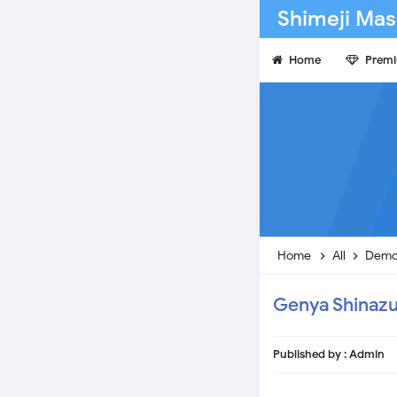
Shimeji Mas
Home
Prem
Home
All
Demo
Genya Shinaz
Published by :
Admin