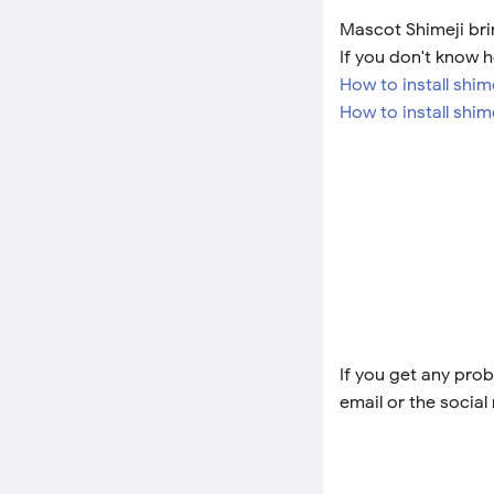
Mascot Shimeji brin
If you don't know h
How to install shi
How to install shim
If you get any prob
email or the social