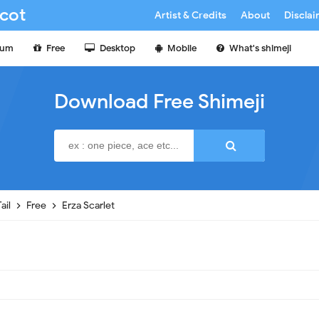
cot
Artist & Credits
About
Discla
ium
Free
Desktop
Mobile
What's shimeji
Download Free Shimeji
Tail
Free
Erza Scarlet