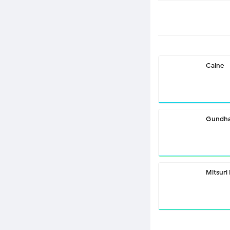
Caine
Gundha
Mitsuri 