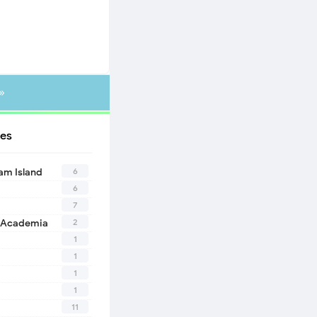
»
es
6
eam Island
6
7
2
 Academia
1
1
1
1
11