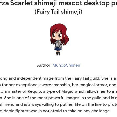
rza Scarlet shimeji mascot desktop p
(Fairy Tail shimeji)
Author:
MundoShimeji
strong and independent mage from the Fairy Tail guild. She is
n for her exceptional swordsmanship, her magical armor, an
lso a master of Requip, a type of Magic which allows her to in
 She is one of the most powerful mages in the guild and is 
al friend and is always willing to put her life on the line to pro
midable fighter who is not afraid to take on any challenge.