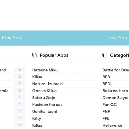
« Prev App
Next App 
Popular Apps
Categori
6
land
Hatsune Miku
Battle for Dr
6
Killua
BFB
7
Naruto Uzumaki
BFDI
2
emia
Gon vs Killua
Boku no Hero
1
Satoru Gojo
Demon Slayer
1
Pusheen the cat
Fan OC
1
Uchiha Itachi
FNF
1
Kitty
FPE
11
Killua
Hellaverse