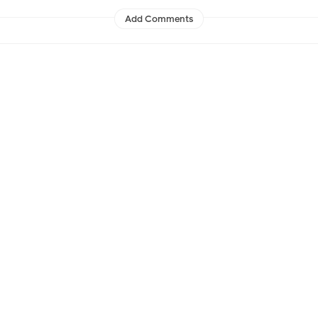
Add Comments