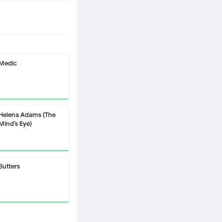
Medic
Helena Adams (The
Mind’s Eye)
Butters