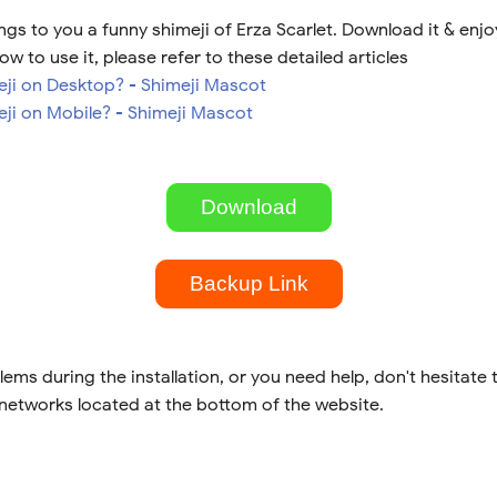
gs to you a funny shimeji of Erza Scarlet. Download it & enjo
ow to use it, please refer to these detailed articles
meji on Desktop? - Shimeji Mascot
eji on Mobile? - Shimeji Mascot
Download
Backup Link
lems during the installation, or you need help, don't hesitate 
 networks located at the bottom of the website.