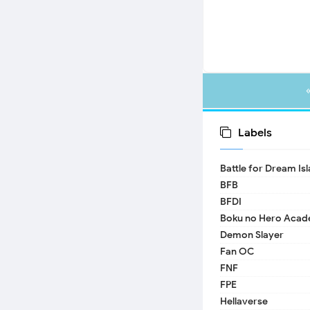
Labels
Battle for Dream Is
BFB
BFDI
Boku no Hero Acad
Demon Slayer
Fan OC
FNF
FPE
Hellaverse