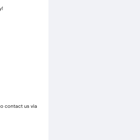
y!
to contact us via