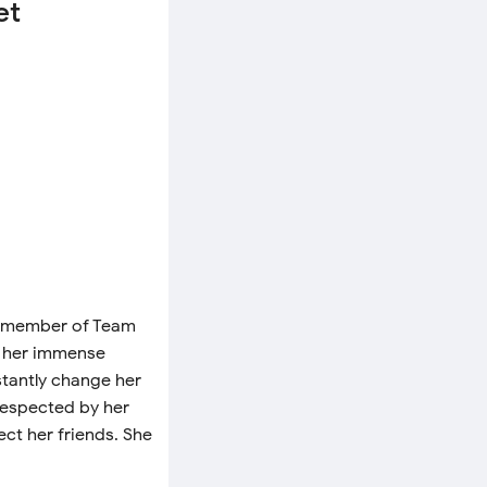
et
 a member of Team
d her immense
stantly change her
respected by her
tect her friends. She