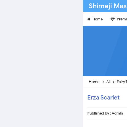
Shimeji Mas
Home
Prem
Home
All
Fairy 
Erza Scarlet
Published by :
Admin