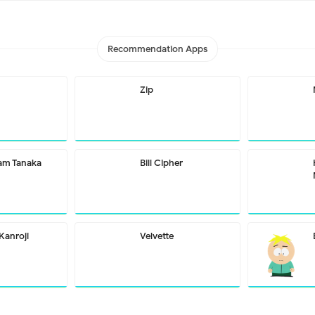
Recommendation Apps
Zip
m Tanaka
Bill Cipher
Kanroji
Velvette