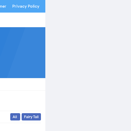
imer
Privacy Policy
All
Fairy Tail