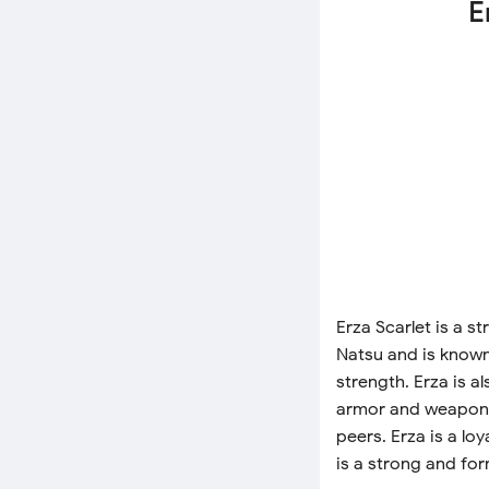
E
Erza Scarlet is a 
Natsu and is know
strength. Erza is a
armor and weapons.
peers. Erza is a loy
is a strong and for