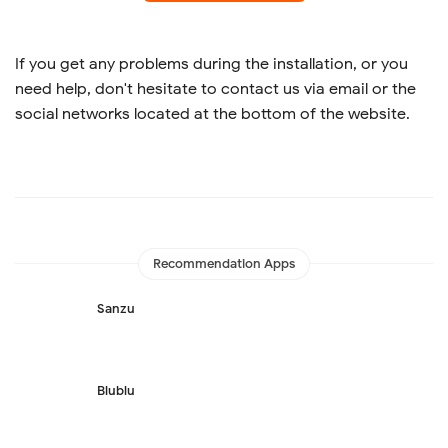
If you get any problems during the installation, or you
need help, don't hesitate to contact us via email or the
social networks located at the bottom of the website.
Recommendation Apps
Sanzu
Blublu