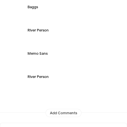
Baggs
River Person
Memo Sans
River Person
Add Comments