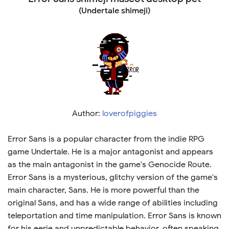
(Undertale shimeji)
Author:
loverofpiggies
Error Sans is a popular character from the indie RPG
game Undertale. He is a major antagonist and appears
as the main antagonist in the game's Genocide Route.
Error Sans is a mysterious, glitchy version of the game's
main character, Sans. He is more powerful than the
original Sans, and has a wide range of abilities including
teleportation and time manipulation. Error Sans is known
for his eerie and unpredictable behavior, often speaking