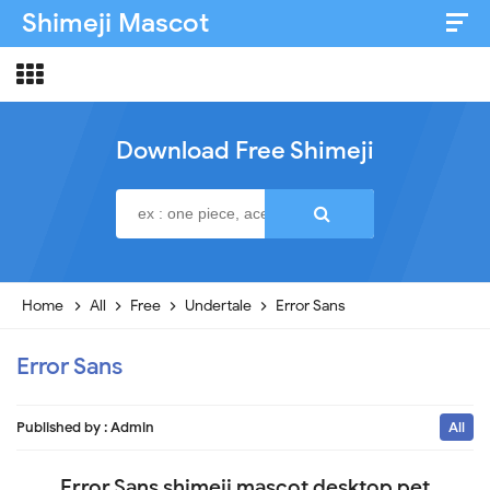
Shimeji Mascot
Artist & Credits
About
Download Free Shimeji
Disclaimer
Privacy Policy
Home
All
Free
Undertale
Error Sans
Error Sans
Published by :
Admin
All
Error Sans shimeji mascot desktop pet