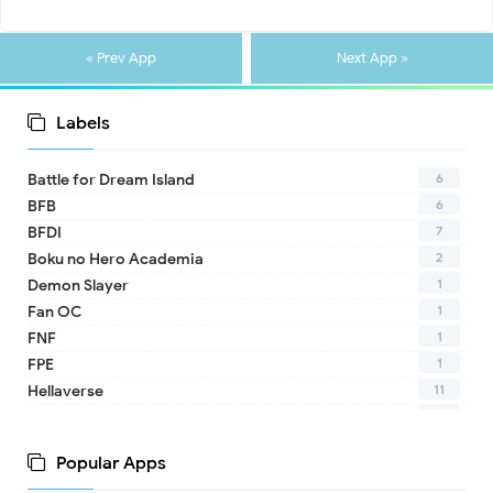
« Prev App
Next App »
Labels
6
Battle for Dream Island
6
BFB
7
BFDI
2
Boku no Hero Academia
1
Demon Slayer
1
Fan OC
1
FNF
1
FPE
11
Hellaverse
10
Helluva Boss
1
IDV
Popular Apps
2
MHA