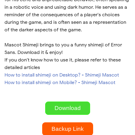
in a robotic voice and using dark humor. He serves as a
reminder of the consequences of a player's choices
during the game, and is often seen as a representation
of the darker aspects of the game.
Mascot Shimeji brings to you a funny shimeji of Error
Sans. Download it & enjoy!
If you don't know how to use it, please refer to these
detailed articles
How to install shimeji on Desktop? - Shimeji Mascot
How to install shimeji on Mobile? - Shimeji Mascot
Download
Backup Link