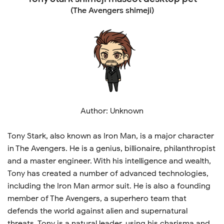
(The Avengers shimeji)
Author: Unknown
Tony Stark, also known as Iron Man, is a major character
in The Avengers. He is a genius, billionaire, philanthropist
and a master engineer. With his intelligence and wealth,
Tony has created a number of advanced technologies,
including the Iron Man armor suit. He is also a founding
member of The Avengers, a superhero team that
defends the world against alien and supernatural
threats. Tony is a natural leader, using his charisma and