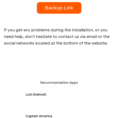
Backup Link
If you get any problems during the installation, or you
need help, don't hesitate to contact us via email or the
social networks located at the bottom of the website.
Recommendation Apps
Loki (helmet)
Captain America