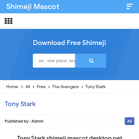
Shimeji Mascot
Artist & Credits
About
Download Free Shimeji
Disclaimer
Privacy Policy
Home
All
Free
The Avengers
Tony Stark
Tony Stark
Published by :
Admin
All
Tony Stark shimeji mascot desktop pet