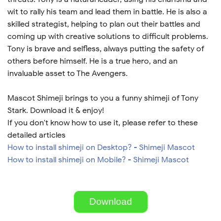
wit to rally his team and lead them in battle. He is also a
skilled strategist, helping to plan out their battles and
coming up with creative solutions to difficult problems.
Tony is brave and selfless, always putting the safety of
others before himself. He is a true hero, and an
invaluable asset to The Avengers.
Mascot Shimeji brings to you a funny shimeji of Tony
Stark. Download it & enjoy!
If you don't know how to use it, please refer to these
detailed articles
How to install shimeji on Desktop? - Shimeji Mascot
How to install shimeji on Mobile? - Shimeji Mascot
Download