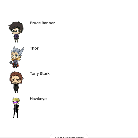
Bruce Banner
Thor
Tony Stark
Hawkeye