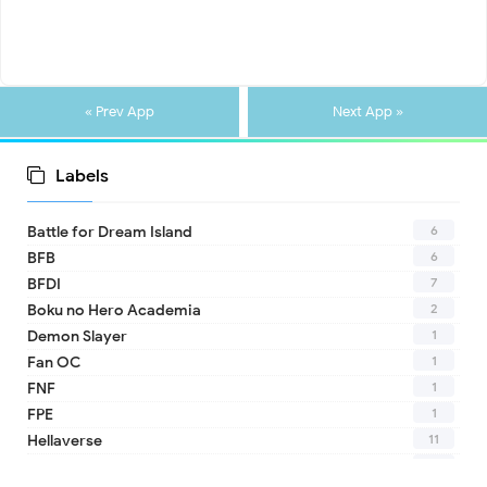
« Prev App
Next App »
Labels
6
Battle for Dream Island
6
BFB
7
BFDI
2
Boku no Hero Academia
1
Demon Slayer
1
Fan OC
1
FNF
1
FPE
11
Hellaverse
10
Helluva Boss