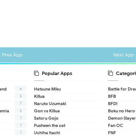
« Prev App
Next App 
Popular Apps
Categori
6
land
Hatsune Miku
Battle for Dr
6
Killua
BFB
7
Naruto Uzumaki
BFDI
2
emia
Gon vs Killua
Boku no Hero
1
Satoru Gojo
Demon Slayer
1
Pusheen the cat
Fan OC
1
Uchiha Itachi
FNF