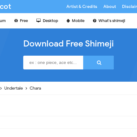
cot
Artist & Credits
About
Discla
ium
Free
Desktop
Mobile
What's shimeji
Download Free Shimeji
Undertale
Chara