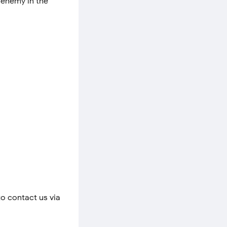
n enemy in the
to contact us via