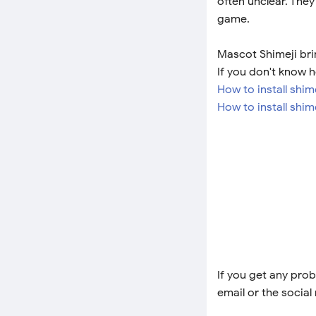
often unclear. They
game.
Mascot Shimeji bri
If you don't know h
How to install shi
How to install shim
If you get any prob
email or the social