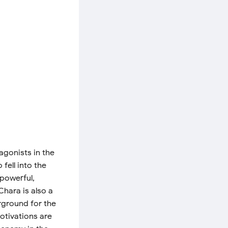
agonists in the
fell into the
 powerful,
hara is also a
rground for the
motivations are