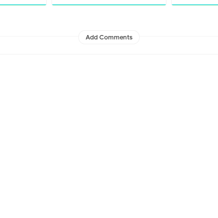
Add Comments