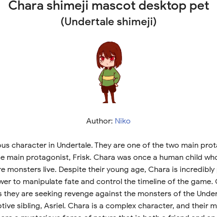
Chara shimeji mascot desktop pet
(Undertale shimeji)
Author:
Niko
ous character in Undertale. They are one of the two main prot
e main protagonist, Frisk. Chara was once a human child who 
 monsters live. Despite their young age, Chara is incredibly
er to manipulate fate and control the timeline of the game. C
as they are seeking revenge against the monsters of the Unde
tive sibling, Asriel. Chara is a complex character, and their 