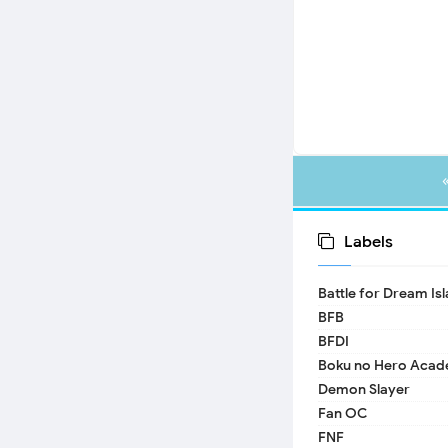
Labels
Battle for Dream Is
BFB
BFDI
Boku no Hero Acad
Demon Slayer
Fan OC
FNF