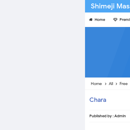
Shimeji Mas
Home
Prem
Home
All
Free
Chara
Published by :
Admin