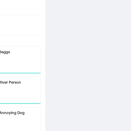
Baggs
River Person
Annoying Dog