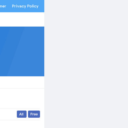
imer
Privacy Policy
All
Free