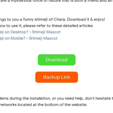
 are a mysterious force of nature that is both a friend and a
ngs to you a funny shimeji of Chara. Download it & enjoy!
ow to use it, please refer to these detailed articles
meji on Desktop? - Shimeji Mascot
eji on Mobile? - Shimeji Mascot
Download
Backup Link
lems during the installation, or you need help, don't hesitate 
 networks located at the bottom of the website.