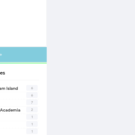
»
es
6
eam Island
6
7
2
 Academia
1
1
1