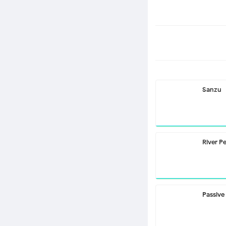
Sanzu
River P
Passive