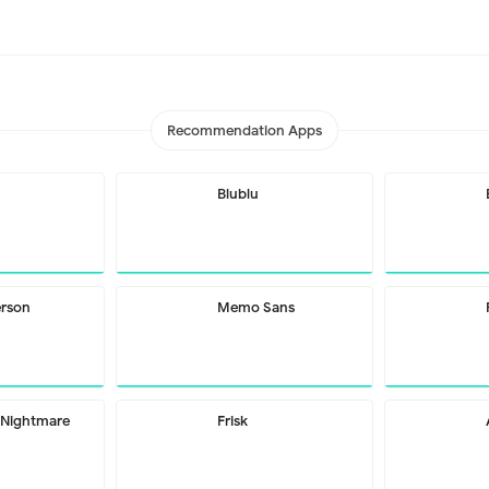
Recommendation Apps
Blublu
erson
Memo Sans
 Nightmare
Frisk