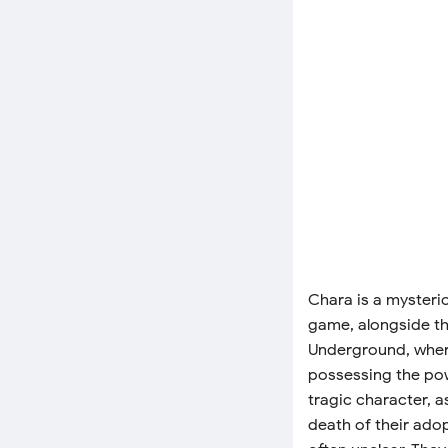
Chara is a mysteri
game, alongside th
Underground, where
possessing the pow
tragic character, 
death of their adop