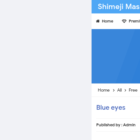
Shimeji Mas
Home
Prem
Home
All
Free
Blue eyes
Published by :
Admin