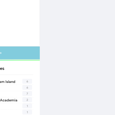
»
es
6
eam Island
6
7
2
 Academia
1
1