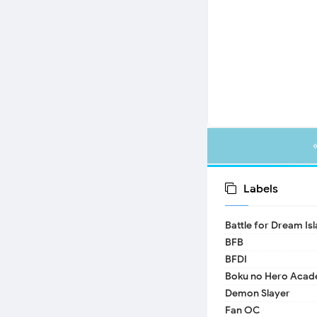
Labels
Battle for Dream Is
BFB
BFDI
Boku no Hero Acad
Demon Slayer
Fan OC