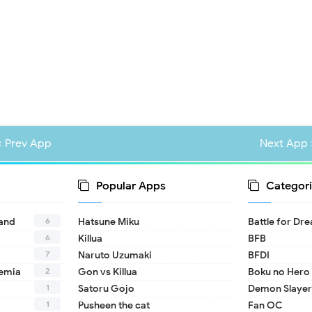
« Prev App
Next App 
Popular Apps
Categori
6
land
Hatsune Miku
Battle for Dr
6
Killua
BFB
7
Naruto Uzumaki
BFDI
2
emia
Gon vs Killua
Boku no Hero
1
Satoru Gojo
Demon Slayer
1
Pusheen the cat
Fan OC