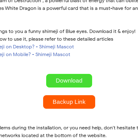
am of Destruction", a powerful blast of energy that can oblit
s White Dragon is a powerful card that is a must-have for an
gs to you a funny shimeji of Blue eyes. Download it & enjoy!
ow to use it, please refer to these detailed articles
meji on Desktop? - Shimeji Mascot
eji on Mobile? - Shimeji Mascot
Download
Backup Link
lems during the installation, or you need help, don't hesitate 
 networks located at the bottom of the website.