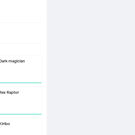
Dark magician
Rex Raptor
Kiribo