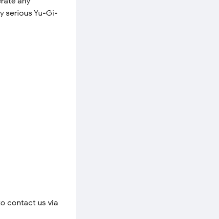
erate any
y serious Yu-Gi-
to contact us via