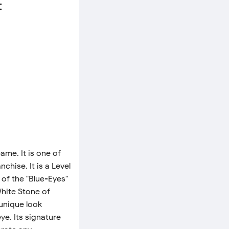
t
me. It is one of
chise. It is a Level
of the "Blue-Eyes"
White Stone of
 unique look
ye. Its signature