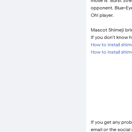
move is "Burst Stre
opponent. Blue-Eye
Oh! player.
Mascot Shimeji brin
If you don't know h
How to install shi
How to install shim
If you get any prob
email or the social