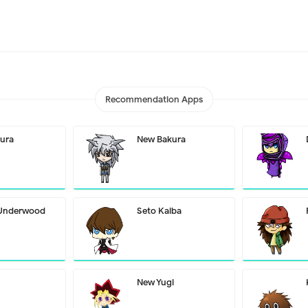
Recommendation Apps
ura
New Bakura
 Underwood
Seto Kaiba
New Yugi