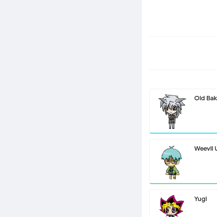
Old Bak
Weevil
Yugi