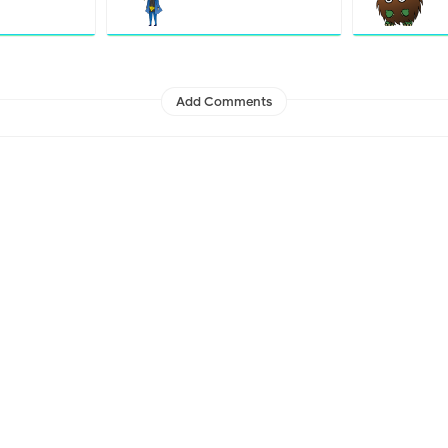
Add Comments