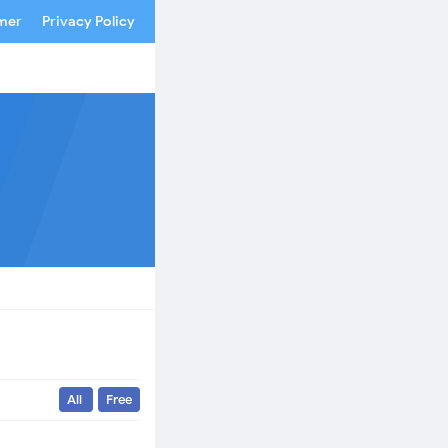
imer
Privacy Policy
All
Free