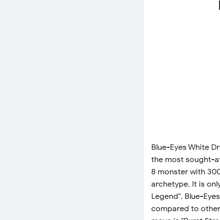
Blue-Eyes White Dr
the most sought-afte
8 monster with 300
archetype. It is o
Legend". Blue-Eyes
compared to other c