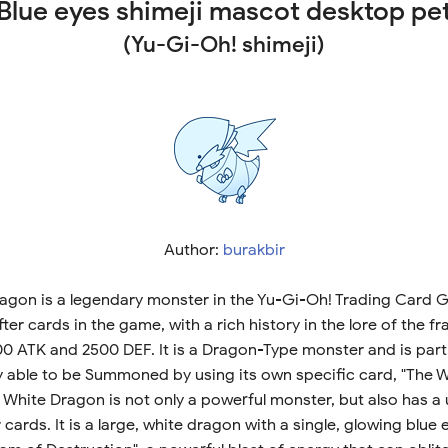
Blue eyes shimeji mascot desktop pe
(Yu-Gi-Oh! shimeji)
Author:
burakbir
agon is a legendary monster in the Yu-Gi-Oh! Trading Card Ga
r cards in the game, with a rich history in the lore of the fran
0 ATK and 2500 DEF. It is a Dragon-Type monster and is part 
nly able to be Summoned by using its own specific card, "The 
 White Dragon is not only a powerful monster, but also has a
ards. It is a large, white dragon with a single, glowing blue e