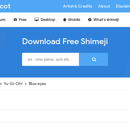
cot
Artist & Credits
About
Discla
ium
Free
Desktop
Mobile
What's shimeji
Download Free Shimeji
Yu-Gi-Oh!
Blue eyes