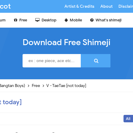
cot
Artist & Credits
About
Discla
ium
Free
Desktop
Mobile
What's shimeji
Download Free Shimeji
Bangtan Boys)
Free
V - TaeTae [not today]
t today]
All