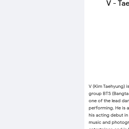
V - Ta
V (Kim Taehyung) i
group BTS (Bangtan
one of the lead dan
performing. He is a
his acting debut in
music and photogra