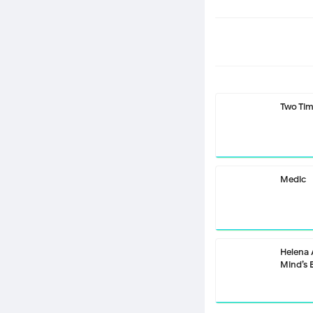
Two Ti
Medic
Helena
Mind’s 