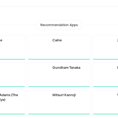
Recommendation Apps
me
Caine
Gundham Tanaka
 Adams (The
Mitsuri Kanroji
Eye)