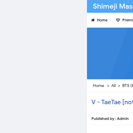
Shimeji Mas
Home
Prem
Home
All
BTS (
V - TaeTae [no
Published by :
Admin