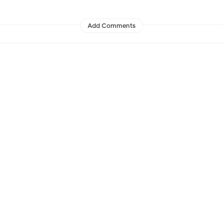
Add Comments