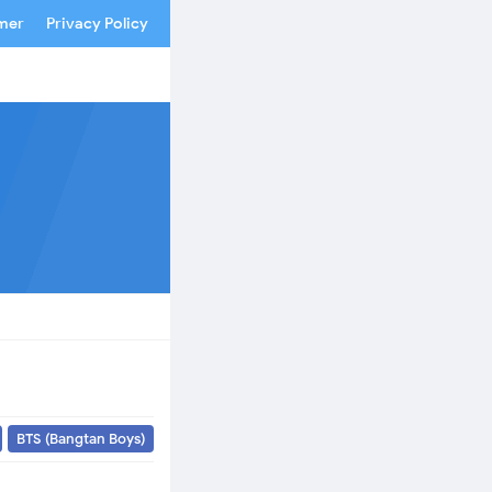
imer
Privacy Policy
BTS (Bangtan Boys)