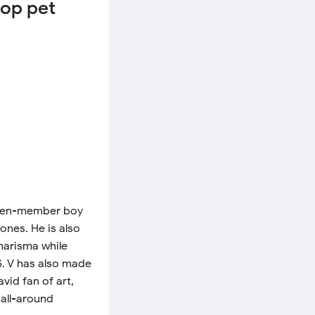
top pet
seven-member boy
ones. He is also
charisma while
S. V has also made
vid fan of art,
 all-around