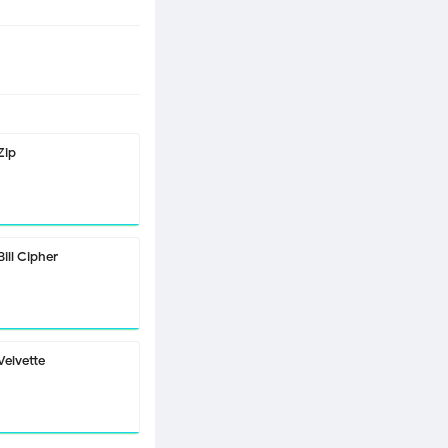
Zip
Bill Cipher
Velvette