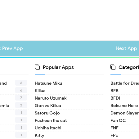
« Prev App
Next App 
Popular Apps
Categori
6
land
Hatsune Miku
Battle for Dr
6
Killua
BFB
7
Naruto Uzumaki
BFDI
2
emia
Gon vs Killua
Boku no Hero
1
Satoru Gojo
Demon Slayer
1
Pusheen the cat
Fan OC
1
Uchiha Itachi
FNF
1
Kitty
FPE