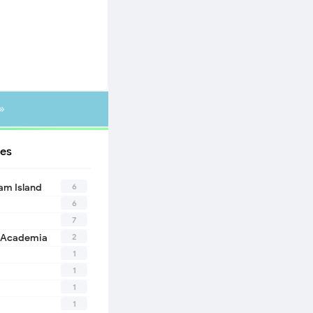
»
es
6
eam Island
6
7
2
 Academia
1
1
1
1