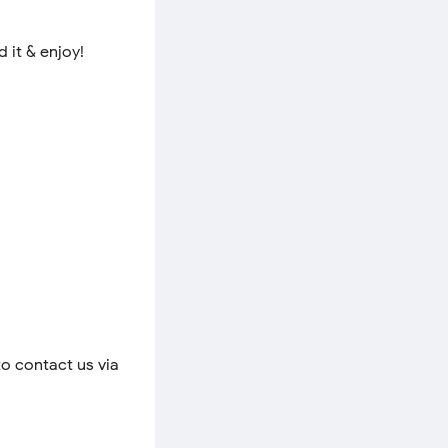
 it & enjoy!
to contact us via