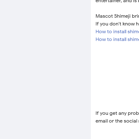
entertainer, and is
Mascot Shimeji brin
If you don't know h
How to install shi
How to install shim
If you get any prob
email or the social