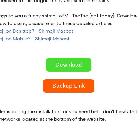
 beloved for his bright, funny and kind personality.
gs to you a funny shimeji of V - TaeTae [not today]. Download
ow to use it, please refer to these detailed articles
meji on Desktop? - Shimeji Mascot
eji on Mobile? - Shimeji Mascot
Download
Backup Link
lems during the installation, or you need help, don't hesitate 
 networks located at the bottom of the website.