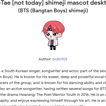
eTae [not today] shimeji mascot desk
(BTS (Bangtan Boys) shimeji)
Author:
bidi0103
s a South Korean singer, songwriter and actor, part of the 
 Boys). He is known for his sweet, deep and powerful vocal t
cers of the group, and is known for his dancing ability and 
lso an active songwriter, having written several songs for BT
 the drama Hwarang: The Poet Warrior Youth in 2016. He is an a
phy, and enjoys expressing himself through his art. He is an