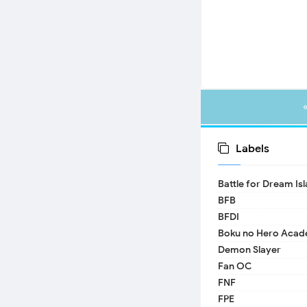
Labels
Battle for Dream Is
BFB
BFDI
Boku no Hero Acad
Demon Slayer
Fan OC
FNF
FPE