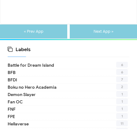
« Prev App
Next App »
Labels
6
Battle for Dream Island
6
BFB
7
BFDI
2
Boku no Hero Academia
1
Demon Slayer
1
Fan OC
1
FNF
1
FPE
11
Hellaverse
10
Helluva Boss