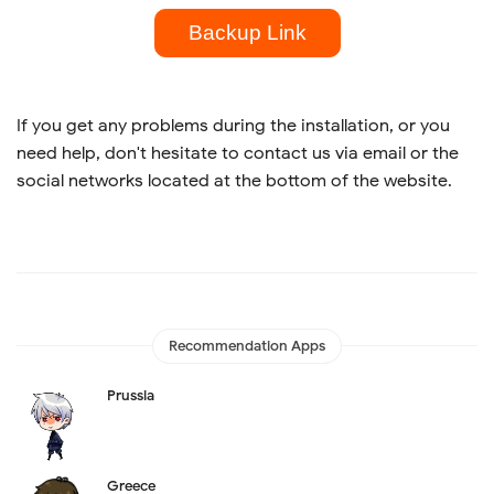
Backup Link
If you get any problems during the installation, or you
need help, don't hesitate to contact us via email or the
social networks located at the bottom of the website.
Recommendation Apps
Prussia
Greece