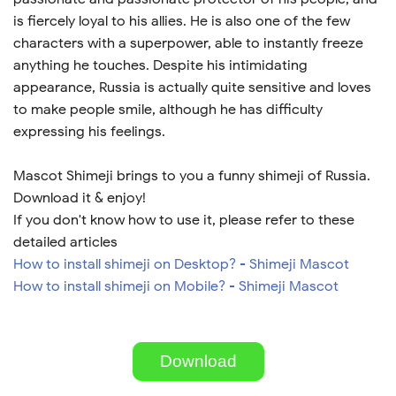
is fiercely loyal to his allies. He is also one of the few
characters with a superpower, able to instantly freeze
anything he touches. Despite his intimidating
appearance, Russia is actually quite sensitive and loves
to make people smile, although he has difficulty
expressing his feelings.
Mascot Shimeji brings to you a funny shimeji of Russia.
Download it & enjoy!
If you don't know how to use it, please refer to these
detailed articles
How to install shimeji on Desktop? - Shimeji Mascot
How to install shimeji on Mobile? - Shimeji Mascot
Download