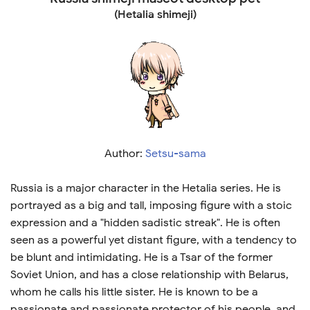
(Hetalia shimeji)
Author:
Setsu-sama
Russia is a major character in the Hetalia series. He is
portrayed as a big and tall, imposing figure with a stoic
expression and a "hidden sadistic streak". He is often
seen as a powerful yet distant figure, with a tendency to
be blunt and intimidating. He is a Tsar of the former
Soviet Union, and has a close relationship with Belarus,
whom he calls his little sister. He is known to be a
passionate and passionate protector of his people, and