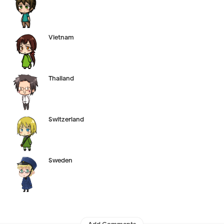
Vietnam
Thailand
Switzerland
Sweden