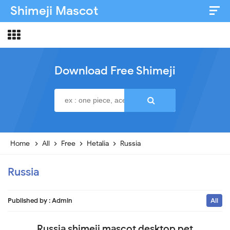
Shimeji Mascot
Artist & Credits
About
Download Free Shimeji
Disclaimer
Privacy Policy
Home
All
Free
Hetalia
Russia
Russia
Published by :
Admin
All
Russia shimeji mascot desktop pet