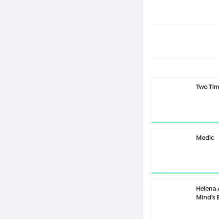
Two Ti
Medic
Helena
Mind’s 