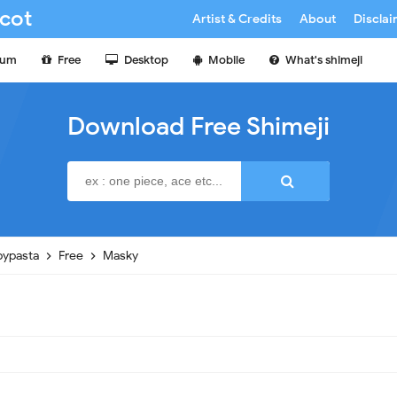
cot
Artist & Credits
About
Discla
ium
Free
Desktop
Mobile
What's shimeji
Download Free Shimeji
pypasta
Free
Masky