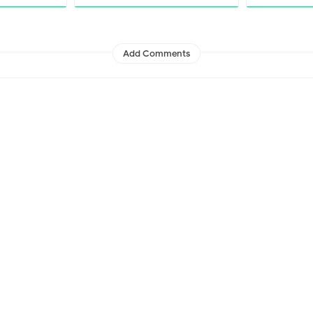
Add Comments