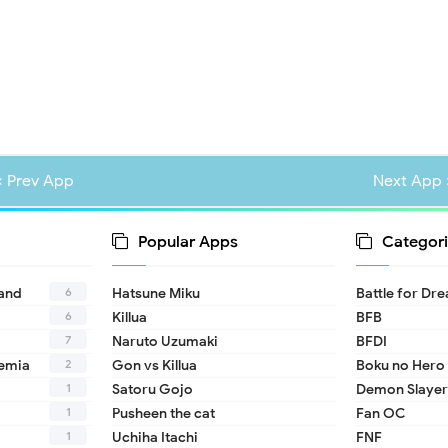
« Prev App
Next App 
Popular Apps
Categori
6
land
Hatsune Miku
Battle for Dr
6
Killua
BFB
7
Naruto Uzumaki
BFDI
2
emia
Gon vs Killua
Boku no Hero
1
Satoru Gojo
Demon Slayer
1
Pusheen the cat
Fan OC
1
Uchiha Itachi
FNF