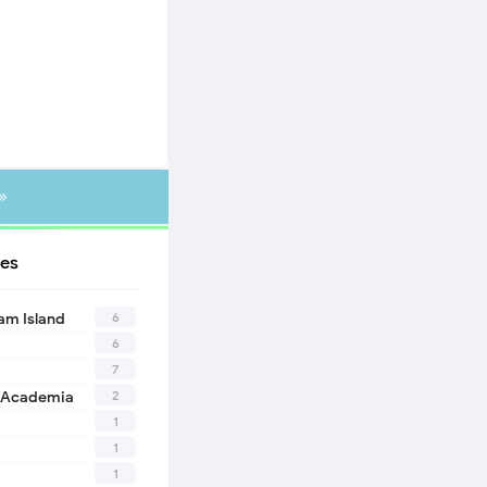
»
es
6
eam Island
6
7
2
 Academia
1
1
1