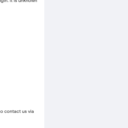
igin. It is unknown
to contact us via