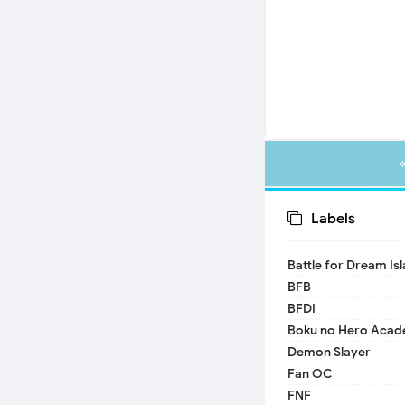
Labels
Battle for Dream Is
BFB
BFDI
Boku no Hero Acad
Demon Slayer
Fan OC
FNF