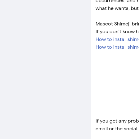
occurrences, and he
what he wants, but 
Mascot Shimeji bri
If you don't know h
How to install shi
How to install shim
If you get any prob
email or the social