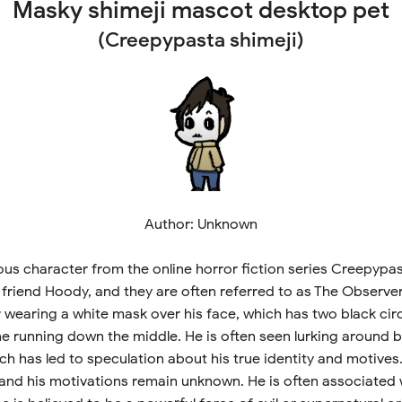
Masky shimeji mascot desktop pet
(Creepypasta shimeji)
Author: Unknown
us character from the online horror fiction series Creepypast
e friend Hoody, and they are often referred to as The Observe
 wearing a white mask over his face, which has two black cir
ne running down the middle. He is often seen lurking around b
ch has led to speculation about his true identity and motives
 and his motivations remain unknown. He is often associated 