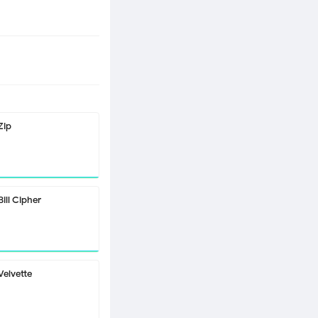
Zip
Bill Cipher
Velvette