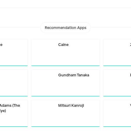
Recommendation Apps
me
Caine
Gundham Tanaka
 Adams (The
Mitsuri Kanroji
Eye)