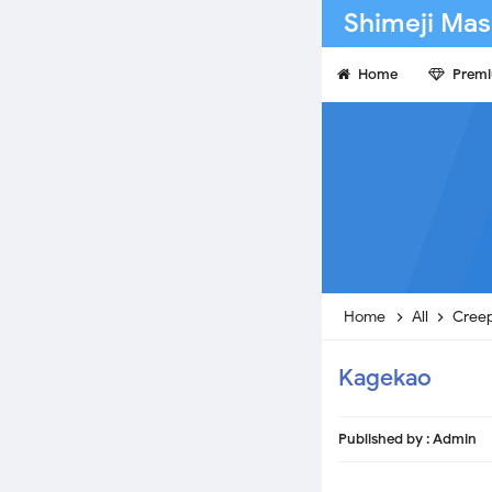
Shimeji Mas
Home
Prem
Home
All
Cree
Kagekao
Published by :
Admin