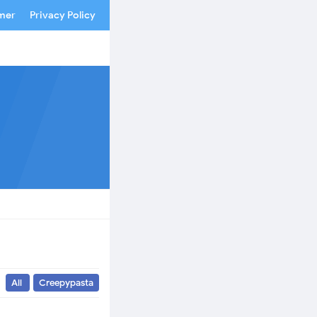
imer
Privacy Policy
All
Creepypasta