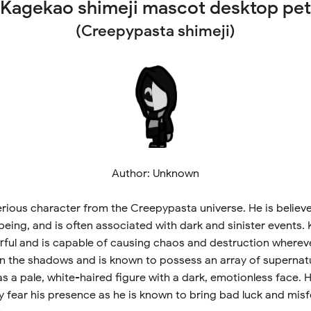
Kagekao shimeji mascot desktop pet
(Creepypasta shimeji)
Author: Unknown
rious character from the Creepypasta universe. He is believ
being, and is often associated with dark and sinister events.
rful and is capable of causing chaos and destruction whereve
in the shadows and is known to possess an array of supernatura
as a pale, white-haired figure with a dark, emotionless face. 
fear his presence as he is known to bring bad luck and mis