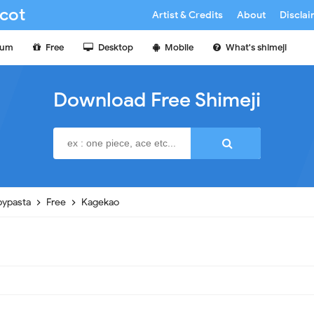
cot
Artist & Credits
About
Discla
ium
Free
Desktop
Mobile
What's shimeji
Download Free Shimeji
pypasta
Free
Kagekao