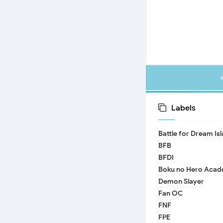
Labels
Battle for Dream Is
BFB
BFDI
Boku no Hero Acad
Demon Slayer
Fan OC
FNF
FPE