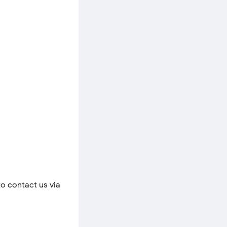
to contact us via