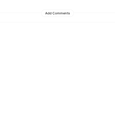
Add Comments