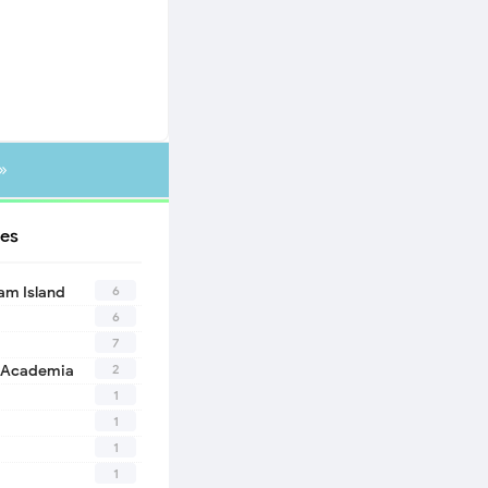
»
es
6
eam Island
6
7
2
 Academia
1
1
1
1