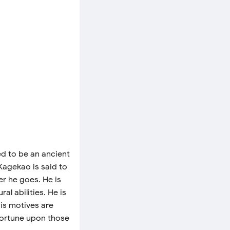
ed to be an ancient
 Kagekao is said to
r he goes. He is
l abilities. He is
His motives are
fortune upon those