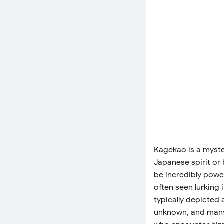
Kagekao is a myste
Japanese spirit or 
be incredibly powe
often seen lurking 
typically depicted 
unknown, and many 