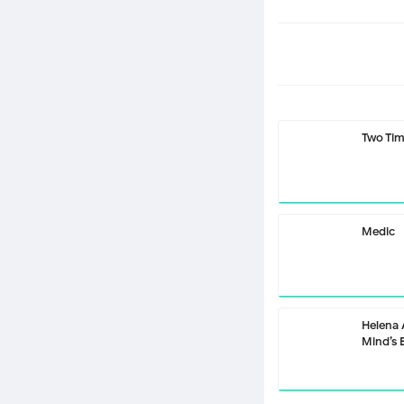
Two Ti
Medic
Helena
Mind’s 