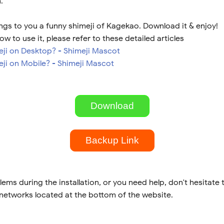
.
ngs to you a funny shimeji of Kagekao. Download it & enjoy!
ow to use it, please refer to these detailed articles
meji on Desktop? - Shimeji Mascot
eji on Mobile? - Shimeji Mascot
Download
Backup Link
lems during the installation, or you need help, don't hesitate 
 networks located at the bottom of the website.