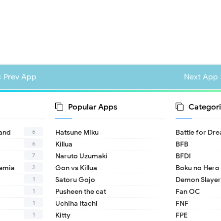
« Prev App
Next App 
Popular Apps
Categori
6
land
Hatsune Miku
Battle for Dr
6
Killua
BFB
7
Naruto Uzumaki
BFDI
2
emia
Gon vs Killua
Boku no Hero
1
Satoru Gojo
Demon Slayer
1
Pusheen the cat
Fan OC
1
Uchiha Itachi
FNF
1
Kitty
FPE