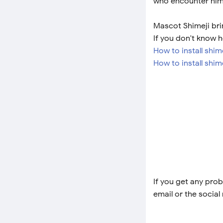
who encounter him
Mascot Shimeji bri
If you don't know h
How to install shi
How to install shim
If you get any prob
email or the social