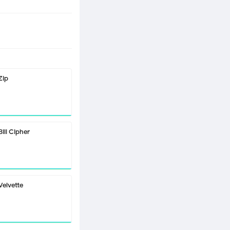
Zip
Bill Cipher
Velvette