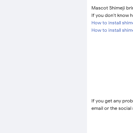
Mascot Shimeji brin
If you don't know h
How to install shi
How to install shim
If you get any prob
email or the social