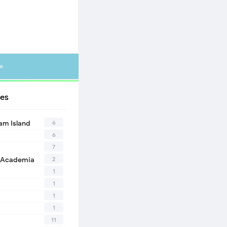
»
es
6
eam Island
6
7
2
 Academia
1
1
1
1
11