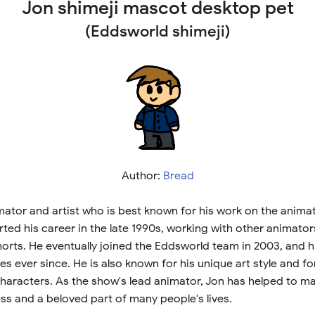
Jon shimeji mascot desktop pet
(Eddsworld shimeji)
Author:
Bread
imator and artist who is best known for his work on the anim
ted his career in the late 1990s, working with other animato
orts. He eventually joined the Eddsworld team in 2003, and 
ies ever since. He is also known for his unique art style and f
characters. As the show's lead animator, Jon has helped to 
ss and a beloved part of many people's lives.