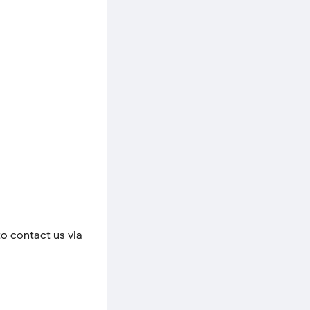
to contact us via