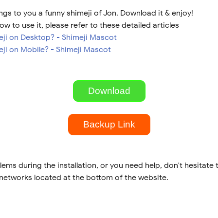
gs to you a funny shimeji of Jon. Download it & enjoy!
ow to use it, please refer to these detailed articles
meji on Desktop? - Shimeji Mascot
eji on Mobile? - Shimeji Mascot
Download
Backup Link
lems during the installation, or you need help, don't hesitate 
 networks located at the bottom of the website.