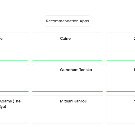
Recommendation Apps
me
Caine
Gundham Tanaka
 Adams (The
Mitsuri Kanroji
Eye)