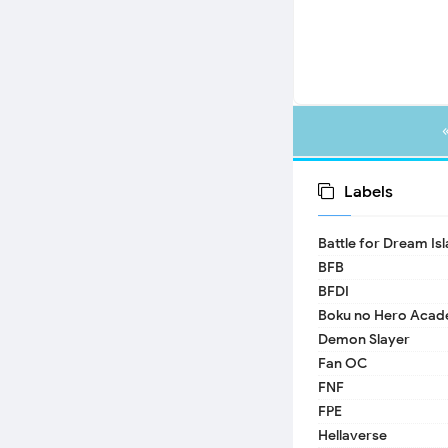
Labels
Battle for Dream Is
BFB
BFDI
Boku no Hero Acad
Demon Slayer
Fan OC
FNF
FPE
Hellaverse