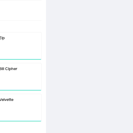
Zip
Bill Cipher
Velvette