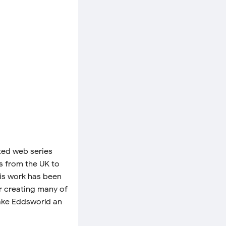
ated web series
rs from the UK to
his work has been
or creating many of
make Eddsworld an