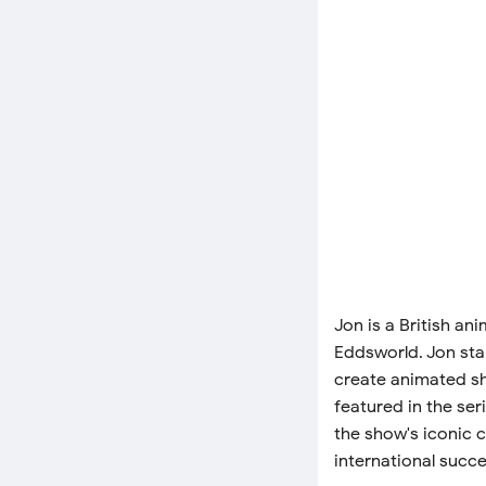
Jon is a British an
Eddsworld. Jon star
create animated sh
featured in the ser
the show's iconic 
international succe