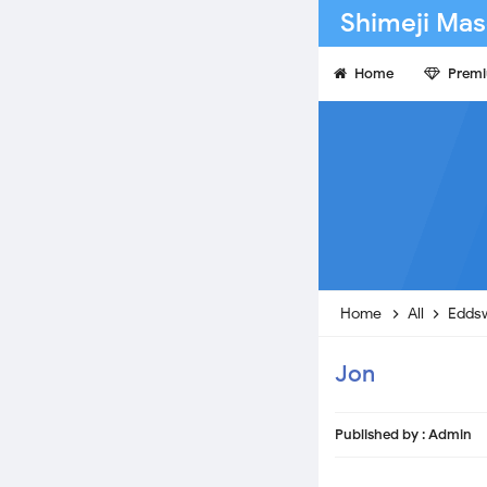
Shimeji Mas
Home
Prem
Home
All
Edds
Jon
Published by :
Admin