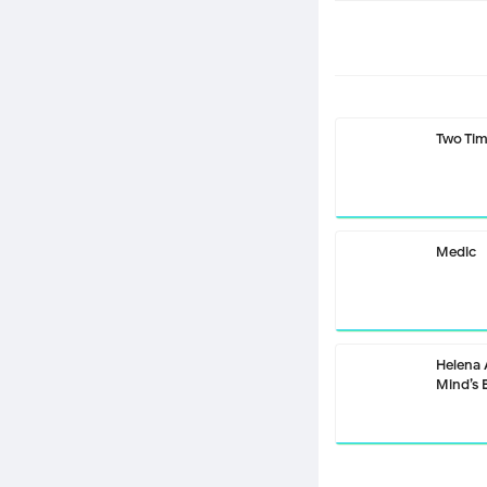
Two Ti
Medic
Helena
Mind’s 