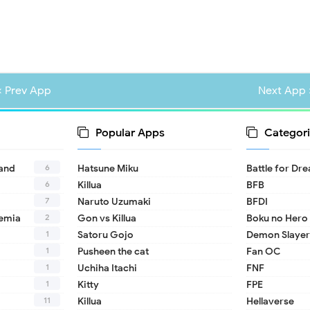
« Prev App
Next App 
Popular Apps
Categori
6
land
Hatsune Miku
Battle for Dr
6
Killua
BFB
7
Naruto Uzumaki
BFDI
2
emia
Gon vs Killua
Boku no Hero
1
Satoru Gojo
Demon Slayer
1
Pusheen the cat
Fan OC
1
Uchiha Itachi
FNF
1
Kitty
FPE
11
Killua
Hellaverse