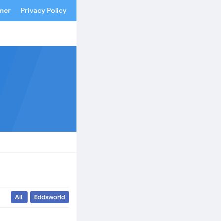
imer
Privacy Policy
All
Eddsworld