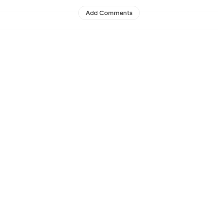
Add Comments