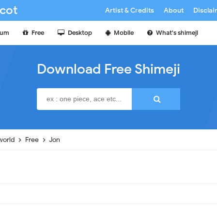
cot
Artist & Credits
About
Discla
ium
Free
Desktop
Mobile
What's shimeji
Download Free Shimeji
world
Free
Jon