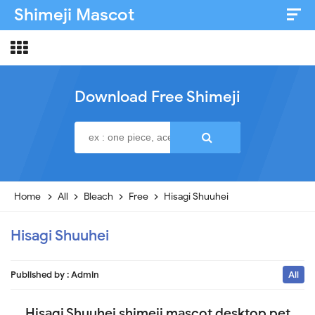
Shimeji Mascot
Artist & Credits
About
Download Free Shimeji
Disclaimer
Privacy Policy
Home
All
Bleach
Free
Hisagi Shuuhei
Hisagi Shuuhei
Published by :
Admin
All
Hisagi Shuuhei shimeji mascot desktop pet