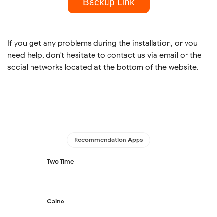
Backup Link
If you get any problems during the installation, or you
need help, don't hesitate to contact us via email or the
social networks located at the bottom of the website.
Recommendation Apps
Two Time
Caine