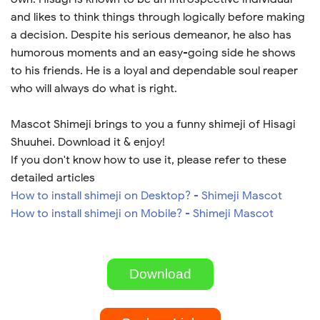
and likes to think things through logically before making
a decision. Despite his serious demeanor, he also has
humorous moments and an easy-going side he shows
to his friends. He is a loyal and dependable soul reaper
who will always do what is right.
Mascot Shimeji brings to you a funny shimeji of Hisagi
Shuuhei. Download it & enjoy!
If you don't know how to use it, please refer to these
detailed articles
How to install shimeji on Desktop? - Shimeji Mascot
How to install shimeji on Mobile? - Shimeji Mascot
Download