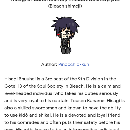
(Bleach shimeji)
Author:
Pinocchio-kun
Hisagi Shuuhei is a 3rd seat of the 9th Division in the
Gotei 13 of the Soul Society in Bleach. He is a calm and
level-headed individual who takes his duties seriously
and is very loyal to his captain, Tousen Kaname. Hisagi is
also a skilled swordsman and known to have the ability
to use kidō and shikai. He is a devoted and loyal friend
to his comrades and often puts their safety before his
own. Hisagi is known to be an introspective individual