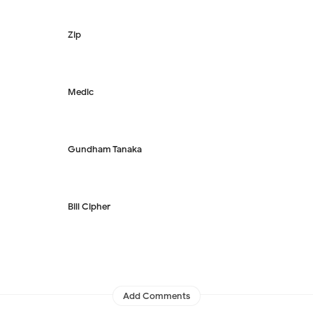
Zip
Medic
Gundham Tanaka
Bill Cipher
Add Comments