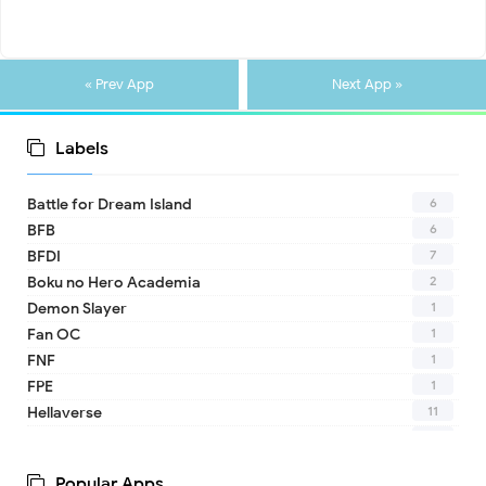
« Prev App
Next App »
Labels
6
Battle for Dream Island
6
BFB
7
BFDI
2
Boku no Hero Academia
1
Demon Slayer
1
Fan OC
1
FNF
1
FPE
11
Hellaverse
10
Helluva Boss
1
IDV
Popular Apps